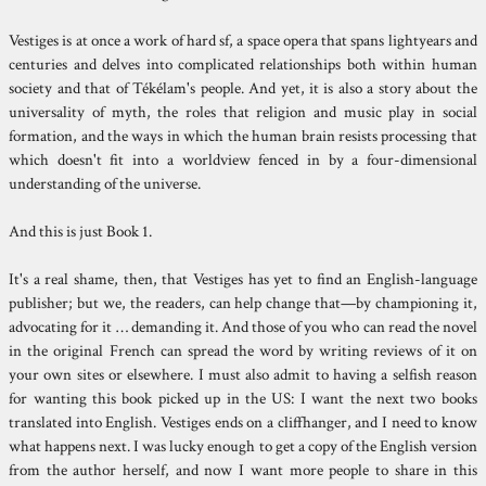
Vestiges is at once a work of hard sf, a space opera that spans lightyears and
centuries and delves into complicated relationships both within human
society and that of Tékélam's people. And yet, it is also a story about the
universality of myth, the roles that religion and music play in social
formation, and the ways in which the human brain resists processing that
which doesn't fit into a worldview fenced in by a four-dimensional
understanding of the universe.
And this is just Book 1.
It's a real shame, then, that Vestiges has yet to find an English-language
publisher; but we, the readers, can help change that—by championing it,
advocating for it … demanding it. And those of you who can read the novel
in the original French can spread the word by writing reviews of it on
your own sites or elsewhere. I must also admit to having a selfish reason
for wanting this book picked up in the US: I want the next two books
translated into English. Vestiges ends on a cliffhanger, and I need to know
what happens next. I was lucky enough to get a copy of the English version
from the author herself, and now I want more people to share in this