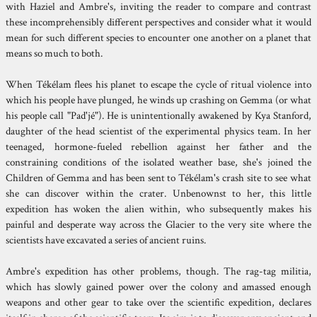
with Haziel and Ambre's, inviting the reader to compare and contrast
these incomprehensibly different perspectives and consider what it would
mean for such different species to encounter one another on a planet that
means so much to both.
When Tékélam flees his planet to escape the cycle of ritual violence into
which his people have plunged, he winds up crashing on Gemma (or what
his people call "Pad'jé"). He is unintentionally awakened by Kya Stanford,
daughter of the head scientist of the experimental physics team. In her
teenaged, hormone-fueled rebellion against her father and the
constraining conditions of the isolated weather base, she's joined the
Children of Gemma and has been sent to Tékélam's crash site to see what
she can discover within the crater. Unbenownst to her, this little
expedition has woken the alien within, who subsequently makes his
painful and desperate way across the Glacier to the very site where the
scientists have excavated a series of ancient ruins.
Ambre's expedition has other problems, though. The rag-tag militia,
which has slowly gained power over the colony and amassed enough
weapons and other gear to take over the scientific expedition, declares