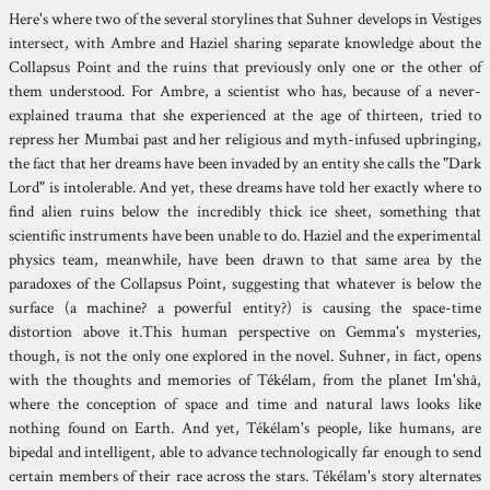
Here's where two of the several storylines that Suhner develops in Vestiges
intersect, with Ambre and Haziel sharing separate knowledge about the
Collapsus Point and the ruins that previously only one or the other of
them understood. For Ambre, a scientist who has, because of a never-
explained trauma that she experienced at the age of thirteen, tried to
repress her Mumbai past and her religious and myth-infused upbringing,
the fact that her dreams have been invaded by an entity she calls the "Dark
Lord" is intolerable. And yet, these dreams have told her exactly where to
find alien ruins below the incredibly thick ice sheet, something that
scientific instruments have been unable to do. Haziel and the experimental
physics team, meanwhile, have been drawn to that same area by the
paradoxes of the Collapsus Point, suggesting that whatever is below the
surface (a machine? a powerful entity?) is causing the space-time
distortion above it.This human perspective on Gemma's mysteries,
though, is not the only one explored in the novel. Suhner, in fact, opens
with the thoughts and memories of Tékélam, from the planet Im'shâ,
where the conception of space and time and natural laws looks like
nothing found on Earth. And yet, Tékélam's people, like humans, are
bipedal and intelligent, able to advance technologically far enough to send
certain members of their race across the stars. Tékélam's story alternates