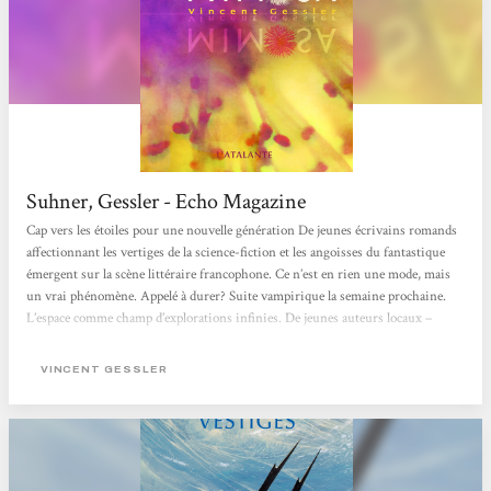
Suhner, Gessler - Echo Magazine
Cap vers les étoiles pour une nouvelle génération De jeunes écrivains romands
affectionnant les vertiges de la science-fiction et les angoisses du fantastique
émergent sur la scène littéraire francophone. Ce n’est en rien une mode, mais
un vrai phénomène. Appelé à durer? Suite vampirique la semaine prochaine.
L’espace comme champ d’explorations infinies. De jeunes auteurs locaux –
Vincent Gessler, Lucas Moreno et Laurence Suhner – partent à la conquête des
mondes, qu’ils soient d’ailleurs ou intimes. La Suisse traîne une réputation...
VINCENT GESSLER