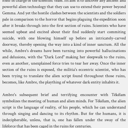
itself in charge of the scientific team. Its aim is to discover any ancient and
powerful alien technology that they can use to extend their power beyond
Gemma. And yet the hostile clashes between the scientists and the soldiers
pale in comparison to the horror that begins plaguing the expedition soon
after it breaks through into the first section of ruins. Scientists who have
seemed upbeat and excited about their find suddenly start commiting
suicide, with one blowing himself up before an intricately-carved
doorway, thereby opening the way into a kind of inner sanctum. All the
while, Ambre's dreams have been turning into powerful hallucinations
and delusions, with the "Dark Lord" making her sleepwalk to the ruins,
even as another, unexplained force tries to tear her away. Once the inner
section of the ruins is exposed, the militia's eccentric scientist, who has
been trying to translate the alien script found throughout those ruins,
becomes, like Ambre, the plaything of whatever dark entity inhabits it.
Ambre's subsequent brief and terrifying encounter with Tékélam
symbolizes the meeting of human and alien minds. For Tékélam, the alien
script is the language of reality, of his people, which he can understand
through singing and dancing to its rhythm. But for the humans, it is
indecipherable, unless, that is, one has fallen under the sway of the
lifeforce that has been caged in the ruins for centuries.