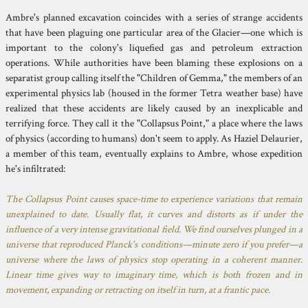
Ambre's planned excavation coincides with a series of strange accidents
that have been plaguing one particular area of the Glacier—one which is
important to the colony's liquefied gas and petroleum extraction
operations. While authorities have been blaming these explosions on a
separatist group calling itself the "Children of Gemma," the members of an
experimental physics lab (housed in the former Tetra weather base) have
realized that these accidents are likely caused by an inexplicable and
terrifying force. They call it the "Collapsus Point," a place where the laws
of physics (according to humans) don't seem to apply. As Haziel Delaurier,
a member of this team, eventually explains to Ambre, whose expedition
he's infiltrated:
The Collapsus Point causes space-time to experience variations that remain
unexplained to date. Usually flat, it curves and distorts as if under the
influence of a very intense gravitational field. We find ourselves plunged in a
universe that reproduced Planck's conditions—minute zero if you prefer—a
universe where the laws of physics stop operating in a coherent manner.
Linear time gives way to imaginary time, which is both frozen and in
movement, expanding or retracting on itself in turn, at a frantic pace.