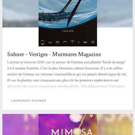
Suhner - Vestiges - Murmures Magazine
L’action se situe en 2310, sur et autour de Gemma une planète “boule de neige”
à 6,5 années-lumière. C’est la plus lointaine colonie humaine. Il y a en orbite
autour de Gemma un vaisseau inaccessible et qui n’a jamais donné signe de vie.
Et sur la planète, cent cinquante ans plus tôt les premiers explorateurs ont
découvert des micro-organismes extrêmophiles. Cela démontrerait l’existence
d’organismes évolués sur Gemma avant la glaciation. Ambre Pasquier, jeune
microbiologiste, organise une expédition scientifique pour déceler les traces...
LAURENCE SUHNER