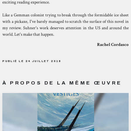
exciting reading experience.
Like a Gemman colonist trying to break through the formidable ice sheet
with a pickaxe, I've barely managed to scratch the surface of this novel in
my review. Suhner's work deserves attention in the US and around the
world. Let's make that happen.
Rachel Cordasco
PUBLIÉ LE 24 JUILLET 2018
À PROPOS DE LA MÊME ŒUVRE