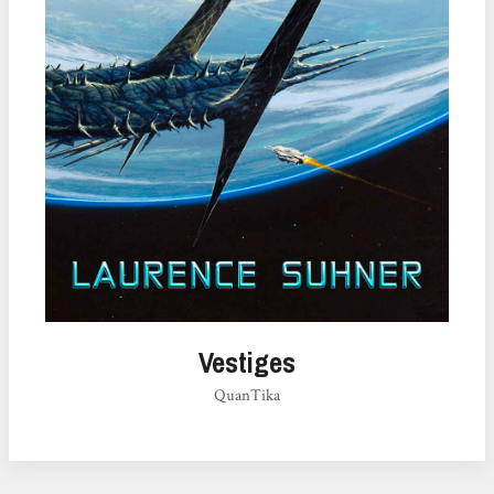
Vestiges
QuanTika