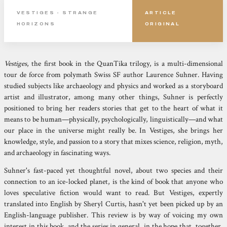
VESTIGES - STRANGE
ARTICLE
HORIZONS
ORIGINAL
Vestiges
, the first book in the QuanTika trilogy, is a multi-dimensional
tour de force from polymath Swiss SF author Laurence Suhner. Having
studied subjects like archaeology and physics and worked as a storyboard
artist and illustrator, among many other things, Suhner is perfectly
positioned to bring her readers stories that get to the heart of what it
means to be human—physically, psychologically, linguistically—and what
our place in the universe might really be. In Vestiges, she brings her
knowledge, style, and passion to a story that mixes science, religion, myth,
and archaeology in fascinating ways.
Suhner's fast-paced yet thoughtful novel, about two species and their
connection to an ice-locked planet, is the kind of book that anyone who
loves speculative fiction would want to read. But Vestiges, expertly
translated into English by Sheryl Curtis, hasn't yet been picked up by an
English-language publisher. This review is by way of voicing my own
interest in this book, and the series in general, in the hope that, together,