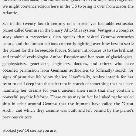
we might convince editors here in the US to bring it over from across the
Atlantic.
Set in the twenty-fourth century on a frozen yet habitable extrasolar
planet called Gemma in the binary Alta-Mira system, Vestiges is a complex
story about a mysterious alien species that visited Gemma centuries
before, and the human factions currently fighting over how best to settle
the planet for the foreseeable future. Suhner introduces us to the brilliant
and troubled exobiologist Ambre Pasquier and her team of glaciologists,
geophysicists, geneticists, engineers, doctors, and others who have
obtained permission from Gemman authorities to (officially) search for
signs of primitive life below the ice. Unofficially, Ambre intends for her
team to drill deep into the substrata in search of something that has been
haunting her dreams for years: ancient alien ruins that may contain a
powerful psychic lifeforce. These ruins may in fact be linked to the sealed
ship in orbit around Gemma that the humans have called the "Great
Arch," and which they assume was built and left behind by the planet's
previous visitors.
Hooked yet? Of course you are.