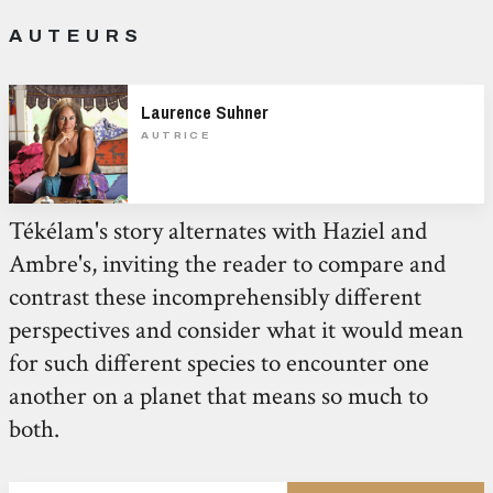
AUTEURS
Laurence Suhner
AUTRICE
Tékélam's story alternates with Haziel and
Ambre's, inviting the reader to compare and
contrast these incomprehensibly different
perspectives and consider what it would mean
for such different species to encounter one
another on a planet that means so much to
both.