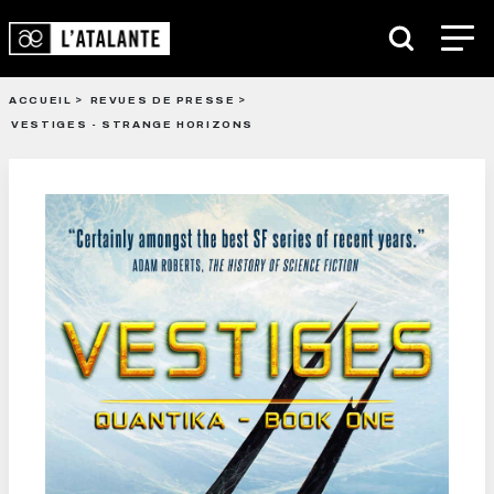
ACCUEIL
REVUES DE PRESSE
VESTIGES - STRANGE HORIZONS