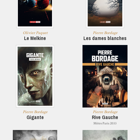
Olivier Paquet
Pierre Bordage
Le Melkine
Les dames blanches
Pierre Bordage
Pierre Bordage
Gigante
Rive Gauche
Métro Paris 2033