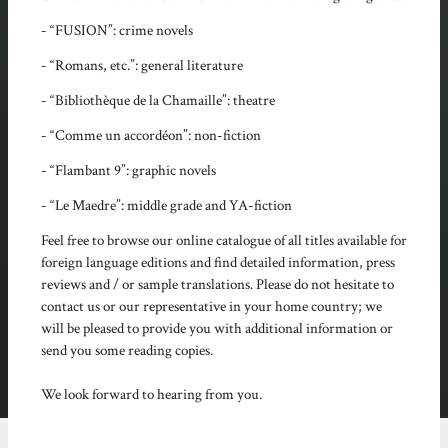
- “FUSION”: crime novels
- “Romans, etc.”: general literature
- “Bibliothèque de la Chamaille”: theatre
- “Comme un accordéon”: non-fiction
- “Flambant 9”: graphic novels
- “Le Maedre”: middle grade and YA-fiction
Feel free to browse our online catalogue of all titles available for
foreign language editions and find detailed information, press
reviews and / or sample translations. Please do not hesitate to
contact us or our representative in your home country; we
will be pleased to provide you with additional information or
send you some reading copies.
We look forward to hearing from you.