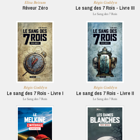
Elisa Beiram
Régis Goddyn
Rêveur Zéro
Le sang des 7 Rois - Livre III
Le Sang des 7 Rois
Régis Goddyn
Régis Goddyn
Le sang des 7 Rois - Livre I
Le sang des 7 Rois - Livre II
Le Sang des 7 Rois
Le Sang des 7 Rois