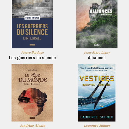
Pierre Bordage
Jean-Marc Ligny
Les guerriers du silence
Alliances
Sandrine Alexie
Laurence Suhner