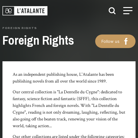
FOREIGN RIGHTS
Foreign Rights
Follow us
As an independent publishing house, L'Atalante has been
publishing novels from all over the world since 1989.
Our central collection is "La Dentelle du Cygne": dedicated to
fantasy, science fiction and fantastic (SFFF), this collection
highlights French and foreign novels. With "La Dentelle du
Cygne", reading is not only dreaming, laughing, reflecting, but
also going off the beaten track, renewing your vision of the
world, taking action...
Our other collections are listed under the following categories: