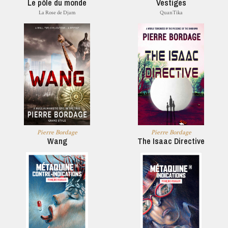
Le pôle du monde
Vestiges
La Rose de Djam
QuanTika
Pierre Bordage
Pierre Bordage
Wang
The Isaac Directive