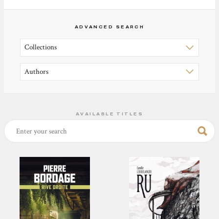
ADVANCED SEARCH
AVAILABLE TITLES