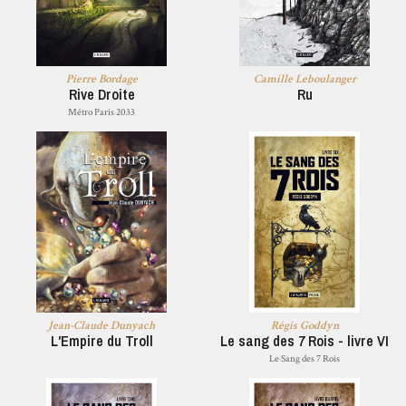
Pierre Bordage
Camille Leboulanger
Rive Droite
Ru
Métro Paris 2033
Jean-Claude Dunyach
Régis Goddyn
L'Empire du Troll
Le sang des 7 Rois - livre VI
Le Sang des 7 Rois