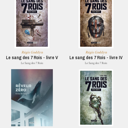
Régis Goddyn
Régis Goddyn
Le sang des 7 Rois - livre V
Le sang des 7 Rois - livre IV
Le Sang des 7 Rois
Le Sang des 7 Rois