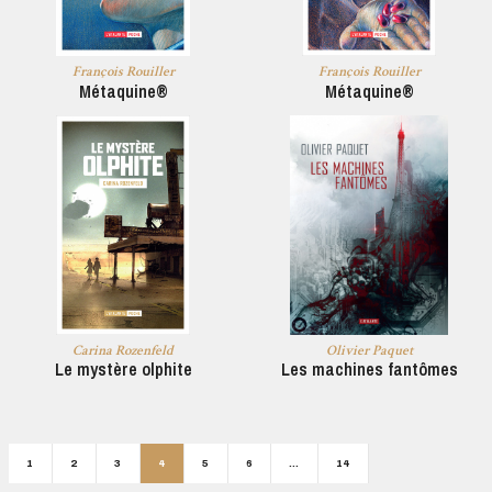
François Rouiller
François Rouiller
Métaquine®
Métaquine®
Carina Rozenfeld
Olivier Paquet
Le mystère olphite
Les machines fantômes
1
2
3
4
5
6
…
14