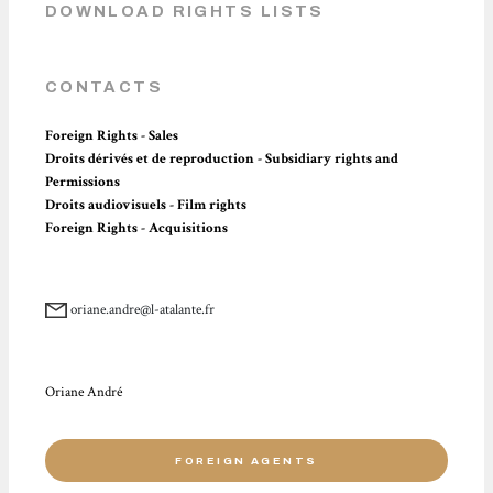
DOWNLOAD RIGHTS LISTS
CONTACTS
Foreign Rights - Sales
Droits dérivés et de reproduction - Subsidiary rights and
Permissions
Droits audiovisuels - Film rights
Foreign Rights - Acquisitions
oriane.andre@l-atalante.fr
Oriane André
FOREIGN AGENTS