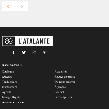
NAVIGATION
Catalogue
Actualités
Auteurs
Revues de presse
Traducteurs
Où nous trouver
Illustrateurs
À propos
Agenda
Contact
Foreign Rights
Livres épuisés
NEWSLETTER