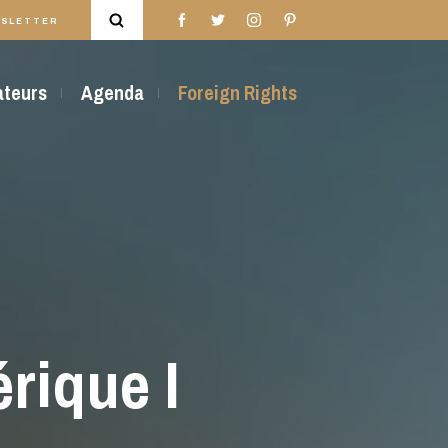
SLETTER
rateurs
Agenda
Foreign Rights
rique I