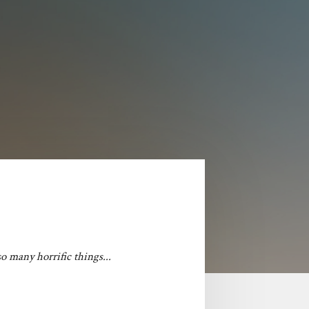
o many horrific things...