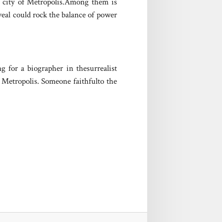
t city of Metropolis.Among them is
eal could rock the balance of power
g for a biographer in thesurrealist
n Metropolis. Someone faithfulto the