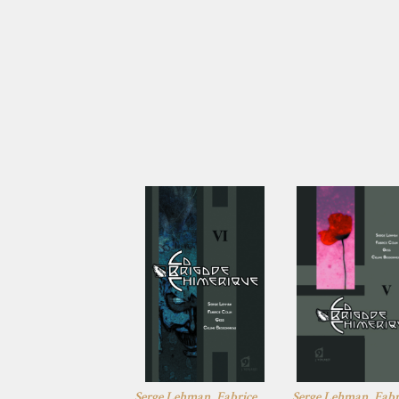
Serge Lehman, Fabrice
Serge Lehman, Fabr