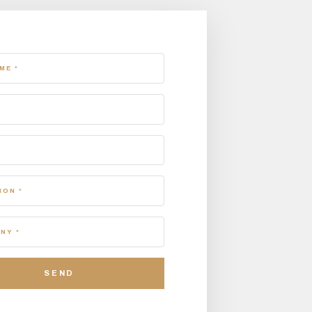
ME *
ION *
NY *