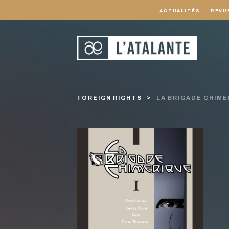
ACTUALITÉS
REVU
FOREIGN RIGHTS
LA BRIGADE CHIMÉ