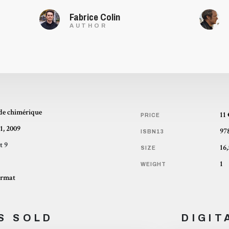
Fabrice Colin
AUTHOR
de chimérique
11
PRICE
1, 2009
97
ISBN13
t 9
SIZE
1
WEIGHT
ormat
S SOLD
DIGIT