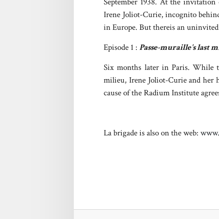
September 1938. At the invitation
Irene Joliot-Curie, incognito behi
in Europe. But thereis an uninvite
Episode 1 :
Passe-muraille's last m
Six months later in Paris. While t
milieu, Irene Joliot-Curie and her 
cause of the Radium Institute agree
La brigade is also on the web:
www.