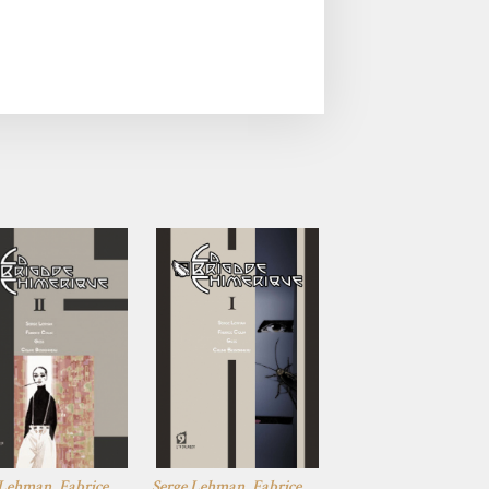
 Lehman, Fabrice
Serge Lehman, Fabrice