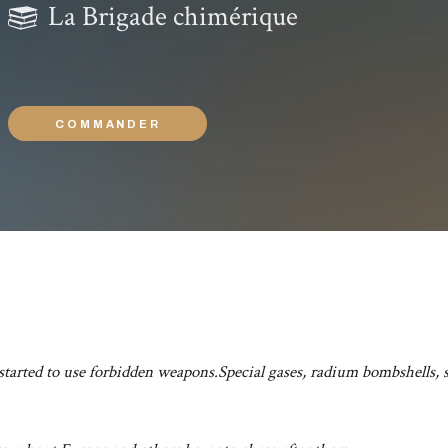
La Brigade chimérique
COMMANDER
 started to use forbidden weapons.Special gases, radium bombshells, s