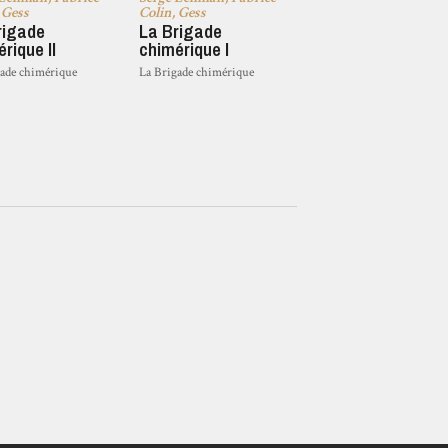
 Gess
Colin, Gess
rigade
La Brigade
rique II
chimérique I
gade chimérique
La Brigade chimérique