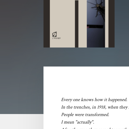
Every one knows how it happened.
In the trenches, in 1918, when they
People were transformed.
I mean "actually".