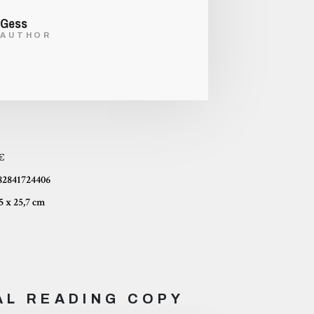
Gess
AUTHOR
 €
82841724406
16,5 x 25,7 cm
AL READING COPY