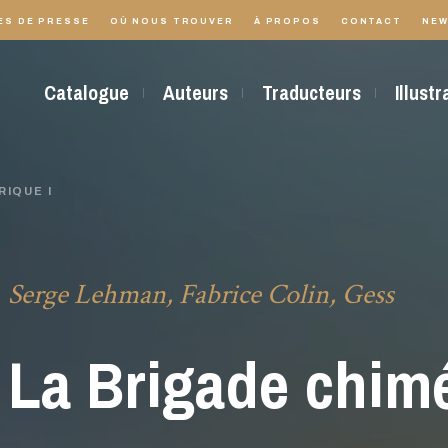
ES DE PRESSE
OÙ NOUS TROUVER
À PROPOS
CONTACT
NEW
Catalogue
Auteurs
Traducteurs
Illust
RIQUE I
Serge Lehman, Fabrice Colin, Gess
La Brigade chimé