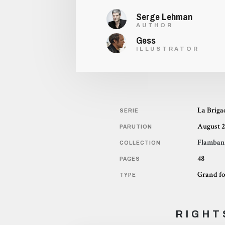
Serge Lehman
AUTHOR
Gess
ILLUSTRATOR
La Briga
SERIE
August 2
PARUTION
Flamban
COLLECTION
48
PAGES
Grand f
TYPE
RIGHT