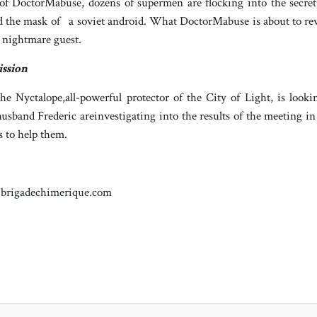
 of DoctorMabuse, dozens of supermen are flocking into the secre
nd the mask of a soviet android. What DoctorMabuse is about to rev
d nightmare guest.
ission
he Nyctalope,all-powerful protector of the City of Light, is lookin
husband Frederic areinvestigating into the results of the meeting i
s to help them.
brigadechimerique.com