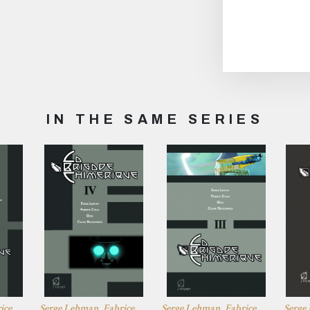
IN THE SAME SERIES
ice
Serge Lehman, Fabrice
Serge Lehman, Fabrice
Serge