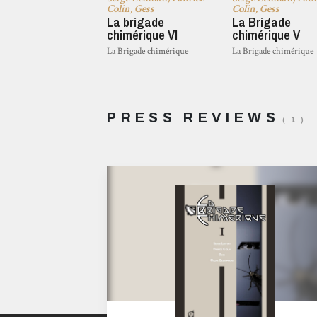
Colin, Gess
Colin, Gess
La brigade
La Brigade
chimérique VI
chimérique V
La Brigade chimérique
La Brigade chimérique
PRESS REVIEWS
( 1 )