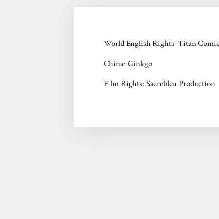
World English Rights: Titan Comi
China: Ginkgo
Film Rights: Sacrebleu Production