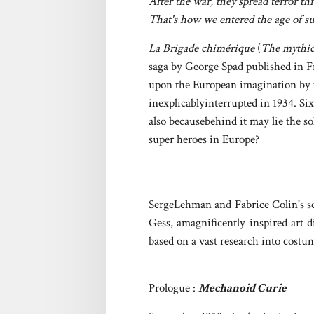
After the war, they spread terror t
That's how we entered the age of s
La Brigade chimérique
(
The mythic
saga by George Spad published in Fr
upon the European imagination by t
inexplicablyinterrupted in 1934. Six
also becausebehind it may lie the s
super heroes in Europe?
SergeLehman and Fabrice Colin's sce
Gess, amagnificently inspired art 
based on a vast research into costum
Prologue :
Mechanoid Curie