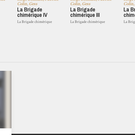
Colin, Gess
Colin, Gess
Colin,
La Brigade
La Brigade
La B
chimérique IV
chimérique III
chimé
La Brigade chimérique
La Brigade chimérique
La Bri