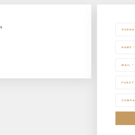
cs
SURNA
NAME *
MAIL *
FUNCT
COMPA