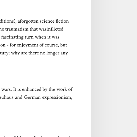
itions), aforgotten science fiction
he traumatism that wasinflicted
 fascinating turn when it was
ion - for enjoyment of course, but
ntury: why are there no longer any
 wars. It is enhanced by the work of
e Bauhaus and German expressionism,