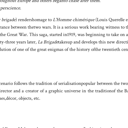
hroughout Europe and others beganto chase after them.
uperscience.
 brigade
) rendershomage to
L'Homme chimérique
(Louis Querelle ed
ance between thetwo wars. It is a serious work bearing witness to t
he Great War. This saga, started in1919, was beginning to take on a
ty-three years later,
La Brigade
takesup and develops this new direct
olution of one of the great enigmas of the history ofthe twentieth ce
nario follows the tradition of serialisationpopular between the two
director and a creator of a graphic universe in the traditionof th
es,décor, objects, etc.