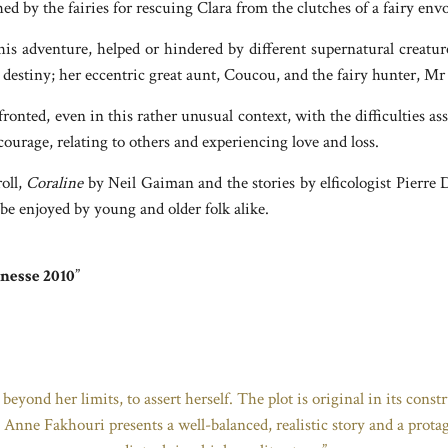
d by the fairies for rescuing Clara from the clutches of a fairy env
 this adventure, helped or hindered by different supernatural creatu
 destiny; her eccentric great aunt, Coucou, and the fairy hunter, Mr 
onted, even in this rather unusual context, with the difficulties as
courage, relating to others and experiencing love and loss.
oll,
Coraline
by Neil Gaiman and the stories by elficologist Pierre 
 be enjoyed by young and older folk alike.
unesse 2010
”
 beyond her limits, to assert herself. The plot is original in its cons
g. Anne Fakhouri presents a well-balanced, realistic story and a protag