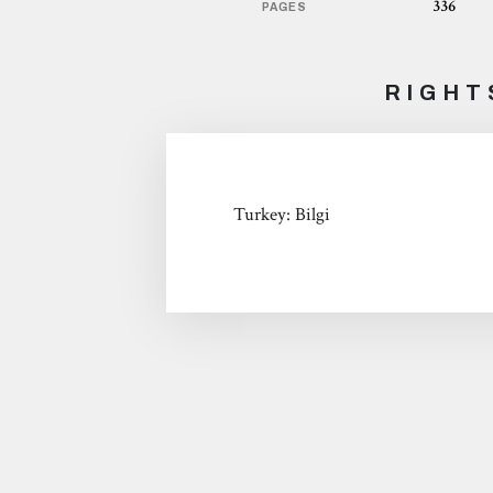
336
PAGES
RIGHT
Turkey: Bilgi