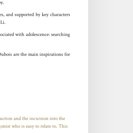
oy.
res, and supported by key characters
Li.
sociated with adolescence: searching
Dubois are the main inspirations for
truction and the incursion into the
onist who is easy to relate to. This