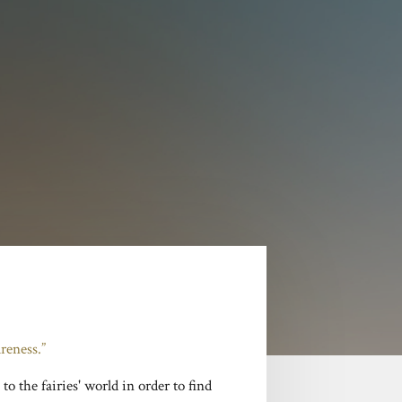
reness.”
to the fairies' world in order to find