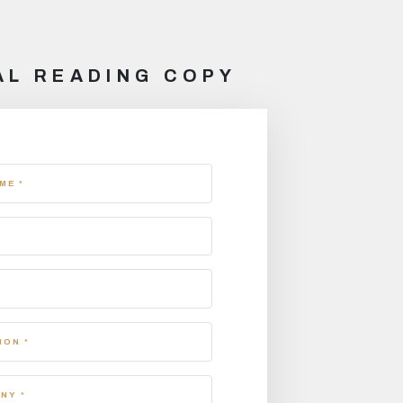
AL READING COPY
ME *
ION *
NY *