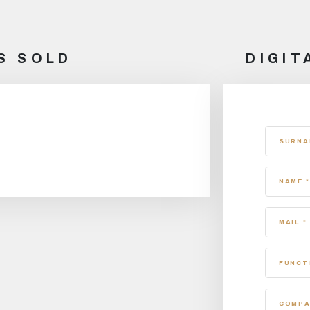
S SOLD
DIGIT
SURNA
NAME *
MAIL *
FUNCT
COMPA