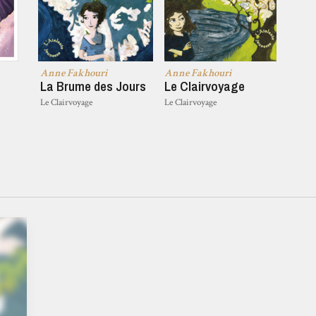
Anne Fakhouri
Anne Fakhouri
La Brume des Jours
Le Clairvoyage
Le Clairvoyage
Le Clairvoyage