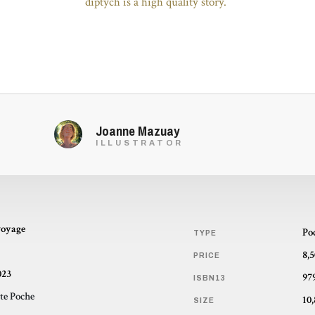
diptych is a high quality story.”
Joanne Mazuay
ILLUSTRATOR
voyage
Po
TYPE
8,
PRICE
023
97
ISBN13
te Poche
SIZE