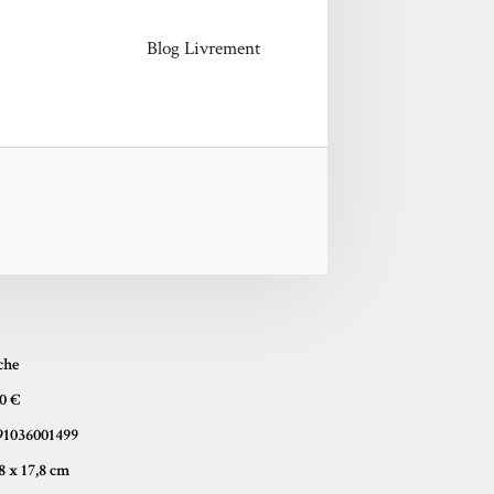
Blog Livrement
che
50 €
91036001499
10,8 x 17,8 cm