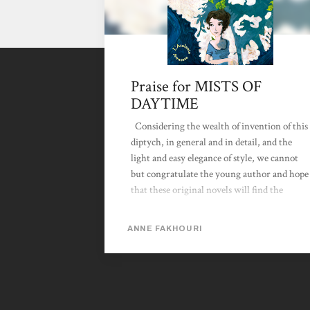
Praise for MISTS OF
DAYTIME
Considering the wealth of invention of this
diptych, in general and in detail, and the
light and easy elegance of style, we cannot
but congratulate the young author and hope
that these original novels will find the
readership and success they fully deserve.
Mureliane, Les Chroniques de l'imaginaire,
ANNE FAKHOURI
14 April 2009 La Brume des Jours by
Anne Fakhouri is the sequel to the
captivating Clairvoyage, where, between
dream and nightmare, young Clara makes
her voyage of initiation in a universe so very