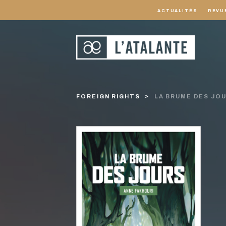
ACTUALITÉS
REVU
FOREIGN RIGHTS
LA BRUME DES JO