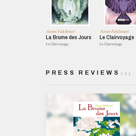
Anne Fakhouri
Anne Fakhouri
La Brume des Jours
Le Clairvoyage
Le Clairvoyage
Le Clairvoyage
PRESS REVIEWS
( 1 )