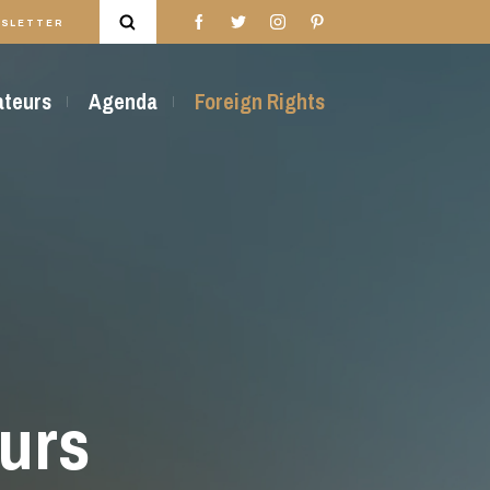
SLETTER
rateurs
Agenda
Foreign Rights
urs