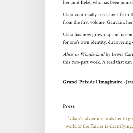
her aunt Bébé, who has been punishe
Clara continually risks her life in
from the first volume: Gauvain, her
Clara has now grown up and is confr
for one's own identity, discovering 
Alice in Wonderland
by Lewis Carr
this two-part work. A read that can
Grand
“
Prix de l'Imaginaire - Je
Press
“Clara's adventure leads her to go
world of the Fairies is electrifyin