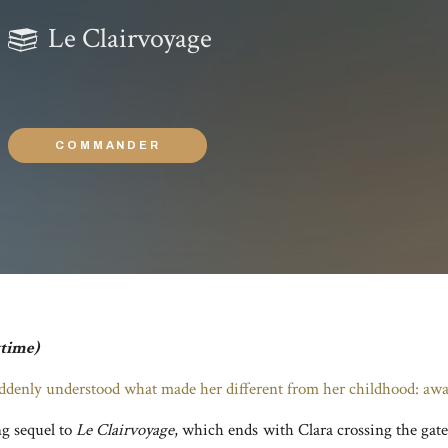
Le Clairvoyage
COMMANDER
ytime)
ddenly understood what made her different from her childhood: awa
ng sequel to
Le Clairvoyage
, which ends with Clara crossing the gate 