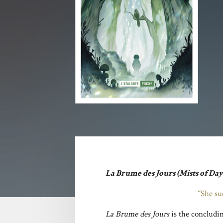
La Brume des Jours
(Mists of Da
“She su
La Brume des Jours
is the concludi