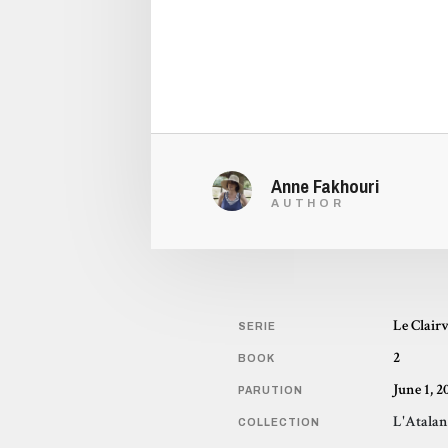
Anne Fakhouri
AUTHOR
Le Clair
SERIE
2
BOOK
June 1, 2
PARUTION
L'Atalan
COLLECTION