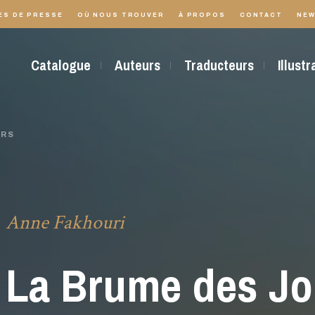
ES DE PRESSE
OÙ NOUS TROUVER
À PROPOS
CONTACT
NEW
Catalogue
Auteurs
Traducteurs
Illust
URS
Anne Fakhouri
La Brume des Jo