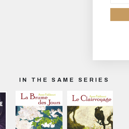
IN THE SAME SERIES