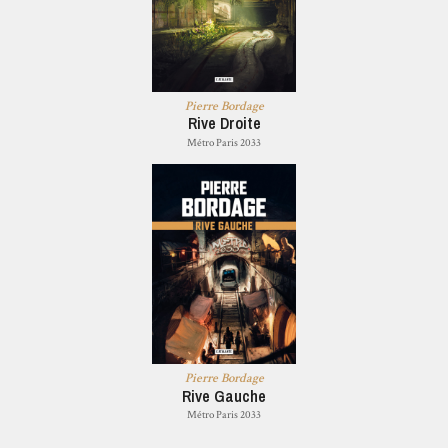
Pierre Bordage
Rive Droite
Métro Paris 2033
Pierre Bordage
Rive Gauche
Métro Paris 2033