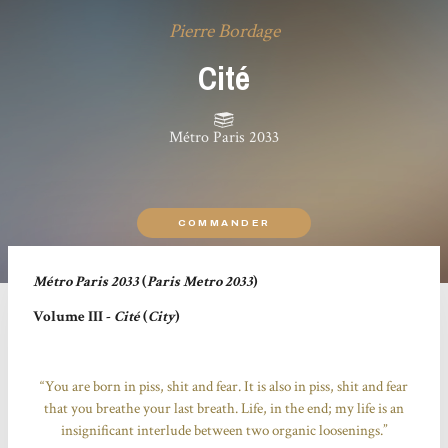
Pierre Bordage
Cité
Métro Paris 2033
COMMANDER
Métro Paris 2033
(
Paris Metro 2033
)
Volume III -
Cité
(
City
)
“You are born in piss, shit and fear. It is also in piss, shit and fear
that you breathe your last breath. Life, in the end; my life is an
insignificant interlude between two organic loosenings.”