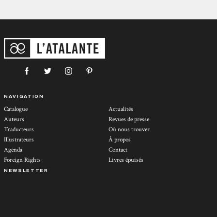
NAVIGATION
Catalogue
Actualités
Auteurs
Revues de presse
Traducteurs
Où nous trouver
Illustrateurs
À propos
Agenda
Contact
Foreign Rights
Livres épuisés
NEWSLETTER