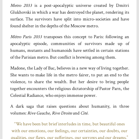
Metro 2033
is a post-apocalyptic universe created by Dmitri
Glukhovski in which a war has destroyed the planet, rendering its
surface. The survivors have split into micro-societies and have
found shelter in the depths of the Moscow metro.
Métro Paris 2033
transposes this concept to Paris: following an
apocalyptic episode, communities of survivors made up of
humans, mutants and humanoids have settled in certain stations
of the Parisian metro. But conflict is brewing among them.
Madone, the Lady of Bac, believes in a new way of living together.
She wants to make life in the metro fairer, to put an end to the
violence, to share the wealth. But her desire to bring people
together encounters the religious dictatorship of Pastor Parn, the
Celestial Radiance, who enjoys immense power.
A dark saga that raises questions about humanity, in three
volumes:
Rive Gauche
,
Rive Droite
and
Cité
.
“We have been but brief interludes in time, but beautiful ones
with our emotions, our feelings, our certainties, our doubts, our
qualities, our flaws, our sufferings, our sorrows and our dreams.”