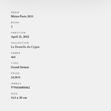
SERIE
Métro Paris 2033
BOOK
3
PARUTION
April 21, 2022
COLLECTION
La Dentelle du Cygne
PAGES
464
TYPE
Grand format
PRICE
24,50 €
ISBN13
9791036001062
SIZE
14,5 x 20 cm