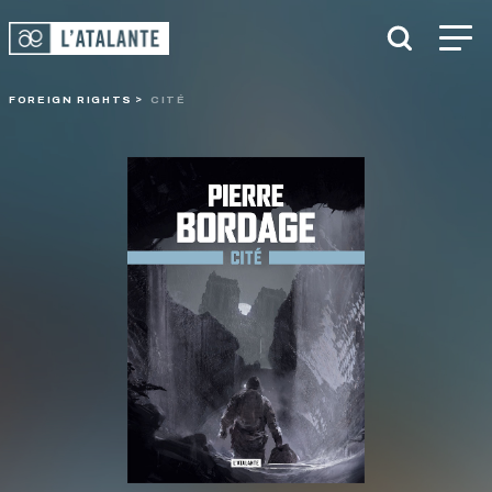
FOREIGN RIGHTS
CITÉ