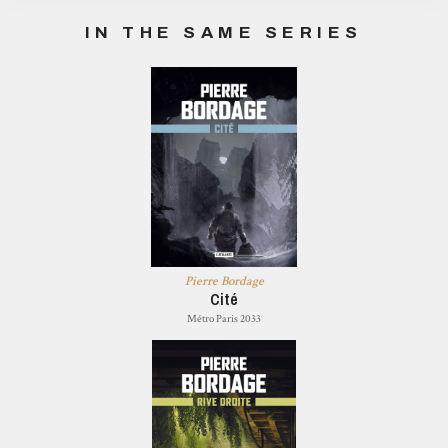
IN THE SAME SERIES
Pierre Bordage
Cité
Métro Paris 2033