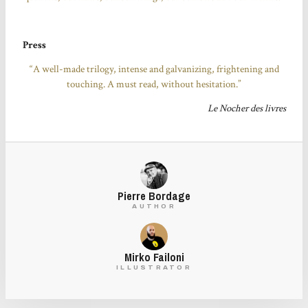
Press
“A well-made trilogy, intense and galvanizing, frightening and
touching. A must read, without hesitation.”
Le Nocher des livres
Pierre Bordage
AUTHOR
Mirko Failoni
ILLUSTRATOR