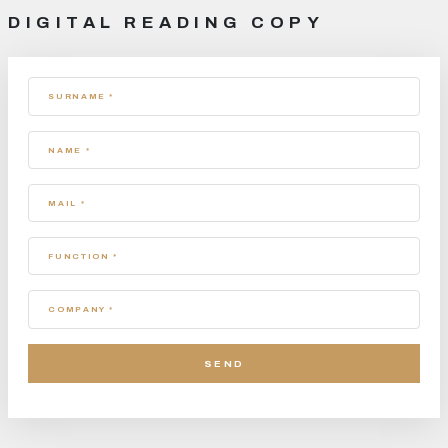
DIGITAL READING COPY
SURNAME *
NAME *
MAIL *
FUNCTION *
COMPANY *