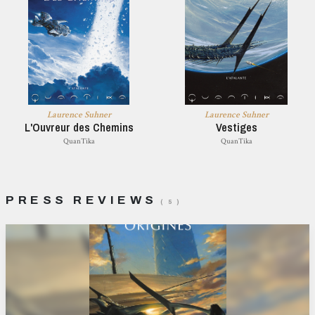
Laurence Suhner
Laurence Suhner
L'Ouvreur des Chemins
Vestiges
QuanTika
QuanTika
PRESS REVIEWS
( 5 )