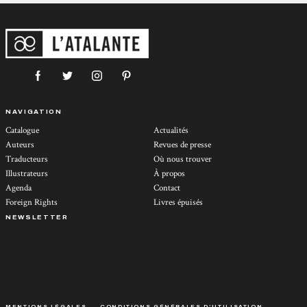
NAVIGATION
Catalogue
Actualités
Auteurs
Revues de presse
Traducteurs
Où nous trouver
Illustrateurs
À propos
Agenda
Contact
Foreign Rights
Livres épuisés
NEWSLETTER
MENTIONS LÉGALES
CONDITIONS GÉNÉRALES D’UTILISATION