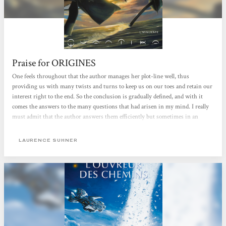
Praise for ORIGINES
One feels throughout that the author manages her plot-line well, thus
providing us with many twists and turns to keep us on our toes and retain our
interest right to the end. So the conclusion is gradually defined, and with it
comes the answers to the many questions that had arisen in my mind. I really
must admit that the author answers them efficiently but sometimes in an
unexpected way. I was a little afraid that the cycle would take the easy way out
with a classic combat between Ioun-Ké-Da and the Dark God, but Laurence
LAURENCE SUHNER
Suhner has succeeded in introducing a surprise element by widening the point
of view and providing something more 'complete' and more thought out.
Because, yes,...