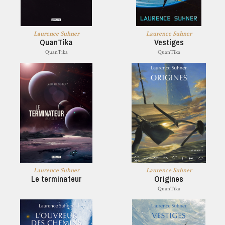
Laurence Suhner
Laurence Suhner
QuanTika
Vestiges
QuanTika
QuanTika
Laurence Suhner
Laurence Suhner
Le terminateur
Origines
QuanTika