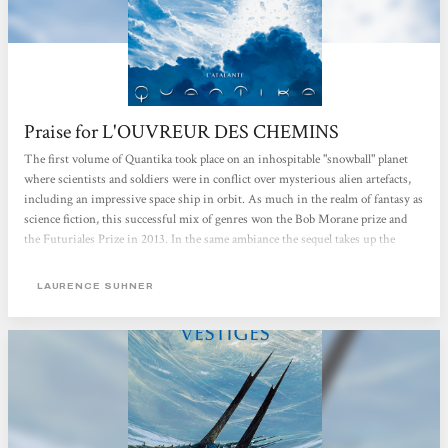
Praise for L'OUVREUR DES CHEMINS
The first volume of Quantika took place on an inhospitable "snowball" planet
where scientists and soldiers were in conflict over mysterious alien artefacts,
including an impressive space ship in orbit. As much in the realm of fantasy as
science fiction, this successful mix of genres won the Bob Morane prize and
the Futuriales Prize in 2013. In the same ambiance the sequel takes up the
story again, but this time more profoundly exploring aspects already raised in
Vestiges. And there is also a threat that gets us wondering: where it actually
LAURENCE SUHNER
comes from, who the Constructors really are and whether they are its true
creators. But one of the really striking ideas in this book is the way in which...