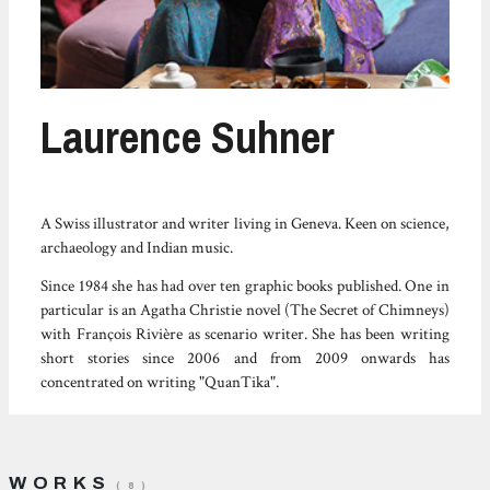
Laurence Suhner
A Swiss illustrator and writer living in Geneva. Keen on science,
archaeology and Indian music.
Since 1984 she has had over ten graphic books published. One in
particular is an Agatha Christie novel (The Secret of Chimneys)
with François Rivière as scenario writer. She has been writing
short stories since 2006 and from 2009 onwards has
concentrated on writing "QuanTika".
WORKS
( 8 )