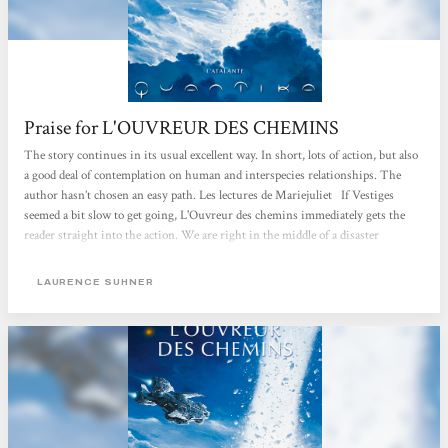
Praise for L'OUVREUR DES CHEMINS
The story continues in its usual excellent way. In short, lots of action, but also
a good deal of contemplation on human and interspecies relationships. The
author hasn’t chosen an easy path. Les lectures de Mariejuliet If Vestiges
seemed a bit slow to get going, L'Ouvreur des chemins immediately gets the
reader straight into the action. We are right in the middle of a disaster
scenario with special effects on a planetary scale. Everything and everybody is
flung into a maelstrom that will change them forever. There is upheaval after
LAURENCE SUHNER
upheaval and, together with various setbacks and changes in situations, they
have the effect of intensifying human and extra-human passions. Even...