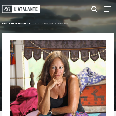
FOREIGN RIGHTS
LAURENCE SUHNER