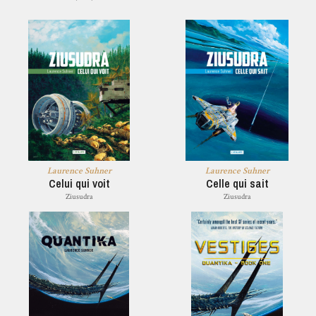
Laurence Suhner
Laurence Suhner
Celui qui voit
Celle qui sait
Ziusudra
Ziusudra