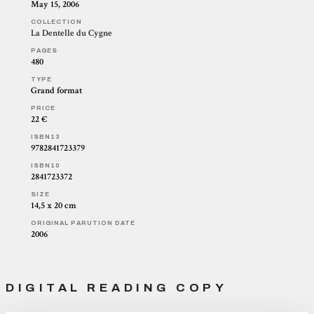
May 15, 2006
COLLECTION
La Dentelle du Cygne
PAGES
480
TYPE
Grand format
PRICE
22 €
ISBN13
9782841723379
ISBN10
2841723372
SIZE
14,5 x 20 cm
ORIGINAL PARUTION DATE
2006
DIGITAL READING COPY