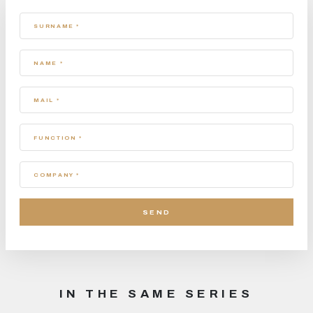
SURNAME *
NAME *
MAIL *
FUNCTION *
COMPANY *
IN THE SAME SERIES