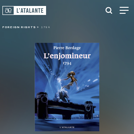
FOREIGN RIGHTS
1794