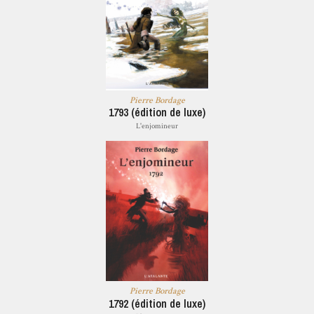
Pierre Bordage
1793 (édition de luxe)
L'enjomineur
Pierre Bordage
1792 (édition de luxe)