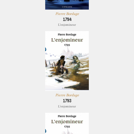
Pierre Bordage
1794
L'enjomineur
Pierre Bordage
1793
L'enjomineur