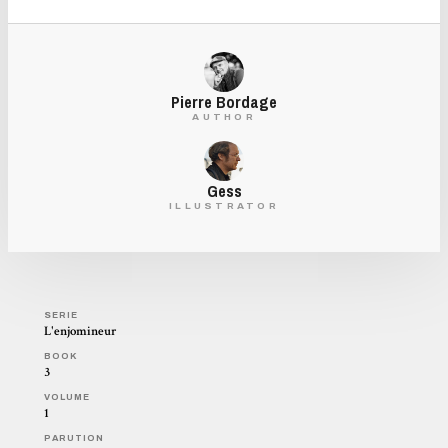
Pierre Bordage
AUTHOR
Gess
ILLUSTRATOR
SERIE
L'enjomineur
BOOK
3
VOLUME
1
PARUTION