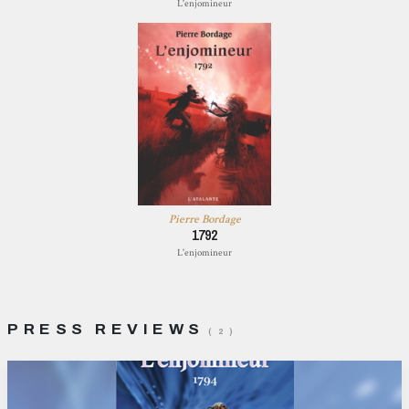
L'enjomineur
Pierre Bordage
1792
L'enjomineur
PRESS REVIEWS
( 2 )