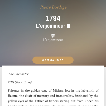
Pierre Bordage
1794
L'enjomineur III
L'enjomineur
COMMANDER
The Enchanter
1794 (Book three)
Prisoner in the golden cage of Mithra, lost in the labyrinth of
Haoma, the elixir of memory and immortality, fascinated by the
yellow eyes of the Father of fathers staring out from under his