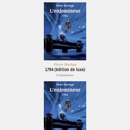
Pierre Bordage
1794 (édition de luxe)
L'enjomineur