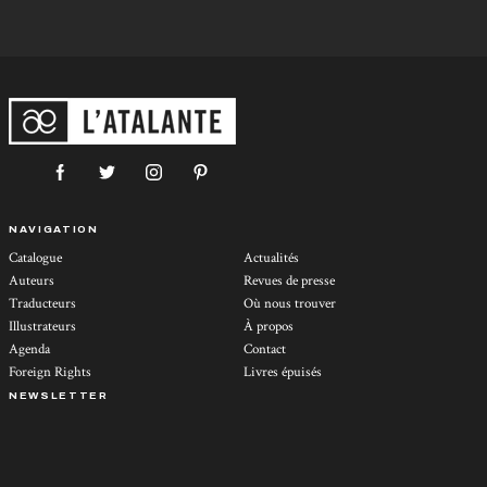
NAVIGATION
Catalogue
Actualités
Auteurs
Revues de presse
Traducteurs
Où nous trouver
Illustrateurs
À propos
Agenda
Contact
Foreign Rights
Livres épuisés
NEWSLETTER