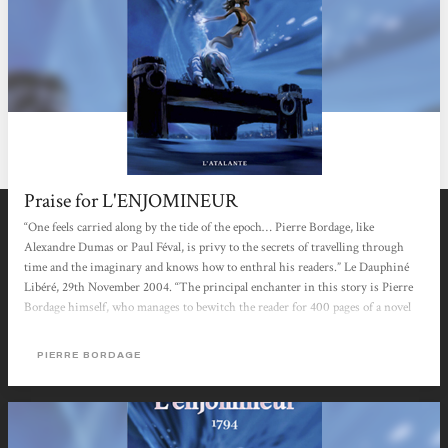
Praise for L'ENJOMINEUR
“One feels carried along by the tide of the epoch… Pierre Bordage, like
Alexandre Dumas or Paul Féval, is privy to the secrets of travelling through
time and the imaginary and knows how to enthral his readers.” Le Dauphiné
Libéré, 29th November 2004. “The principal enchanter in this story is Pierre
Bordage himself, who manages to bewitch the reader for 400 pages of a novel
that he can’t put down.” Le Soir, 21th January 2005.
PIERRE BORDAGE