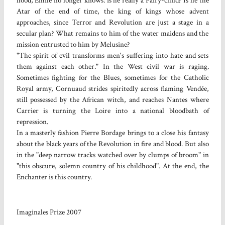
hood, Emile no longer knows: is he really a Fairy-child? Is he the
Atar of the end of time, the king of kings whose advent
approaches, since Terror and Revolution are just a stage in a
secular plan? What remains to him of the water maidens and the
mission entrusted to him by Melusine?
"The spirit of evil transforms men's suffering into hate and sets
them against each other." In the West civil war is raging.
Sometimes fighting for the Blues, sometimes for the Catholic
Royal army, Cornuaud strides spiritedly across flaming Vendée,
still possessed by the African witch, and reaches Nantes where
Carrier is turning the Loire into a national bloodbath of
repression.
In a masterly fashion Pierre Bordage brings to a close his fantasy
about the black years of the Revolution in fire and blood. But also
in the "deep narrow tracks watched over by clumps of broom" in
"this obscure, solemn country of his childhood". At the end, the
Enchanter is this country.
Imaginales Prize 2007