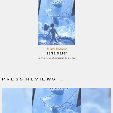
Pierre Bordage
Terra Mater
La trilogie des Guerriers du silence
PRESS REVIEWS
( 1 )