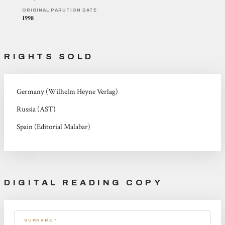
ORIGINAL PARUTION DATE
1998
RIGHTS SOLD
Germany (Wilhelm Heyne Verlag)
Russia (AST)
Spain (Editorial Malabar)
DIGITAL READING COPY
SURNAME *