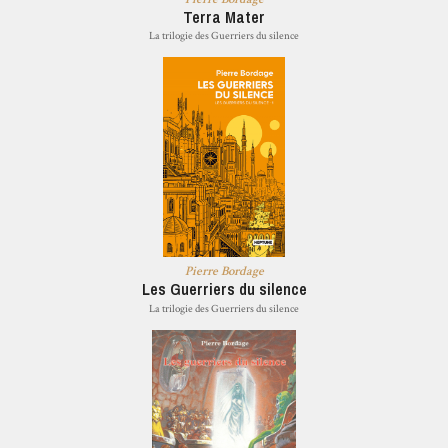
Terra Mater
La trilogie des Guerriers du silence
Pierre Bordage
Les Guerriers du silence
La trilogie des Guerriers du silence