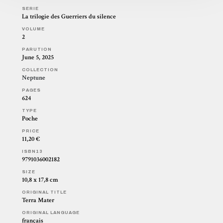
SERIE
La trilogie des Guerriers du silence
VOLUME
2
PARUTION
June 5, 2025
COLLECTION
Neptune
PAGES
624
TYPE
Poche
PRICE
11,20 €
ISBN13
9791036002182
SIZE
10,8 x 17,8 cm
ORIGINAL TITLE
Terra Mater
ORIGINAL LANGUAGE
français