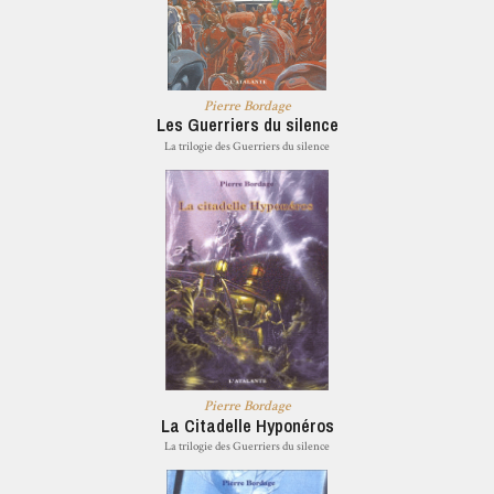
Pierre Bordage
Les Guerriers du silence
La trilogie des Guerriers du silence
Pierre Bordage
La Citadelle Hyponéros
La trilogie des Guerriers du silence