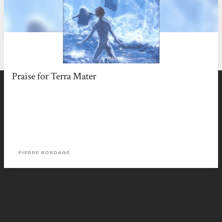
Praise for Terra Mater
PIERRE BORDAGE