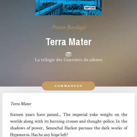
Pierre Bordage
Terra Mater
La trilogie des Guerriers du silence
COMMANDER
Terra Mater
Sixteen years have passed... The imperial yoke weighs on the
worlds along with its burning crosses and thought-police. In the
shadows of power, Seneschal Harkot pursues the dark works of
Hyponeros. Has he any hope left?