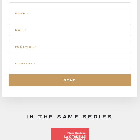
NAME *
MAIL *
FUNCTION *
COMPANY *
IN THE SAME SERIES