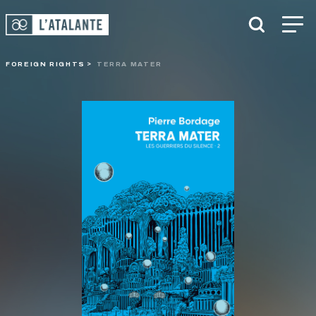
FOREIGN RIGHTS
TERRA MATER