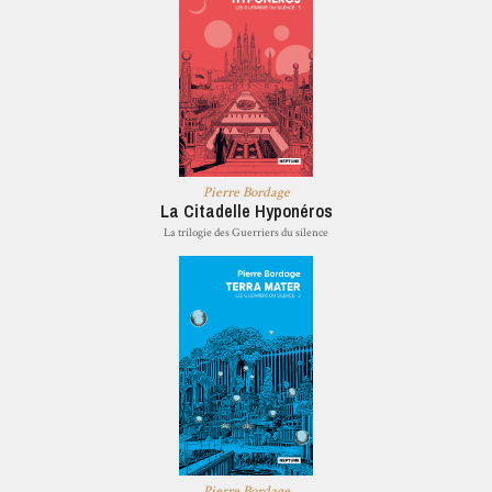
Pierre Bordage
La Citadelle Hyponéros
La trilogie des Guerriers du silence
Pierre Bordage