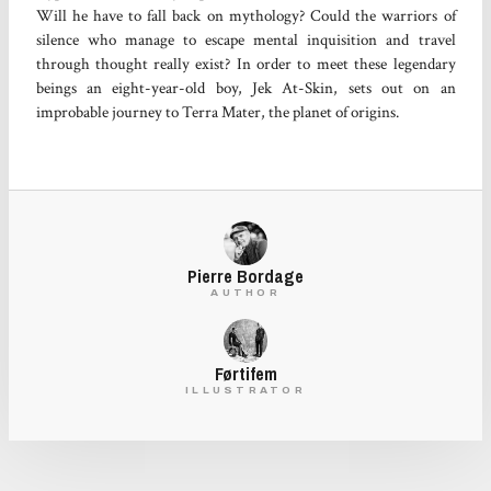
Will he have to fall back on mythology? Could the warriors of
silence who manage to escape mental inquisition and travel
through thought really exist? In order to meet these legendary
beings an eight-year-old boy, Jek At-Skin, sets out on an
improbable journey to Terra Mater, the planet of origins.
Pierre Bordage
AUTHOR
Førtifem
ILLUSTRATOR