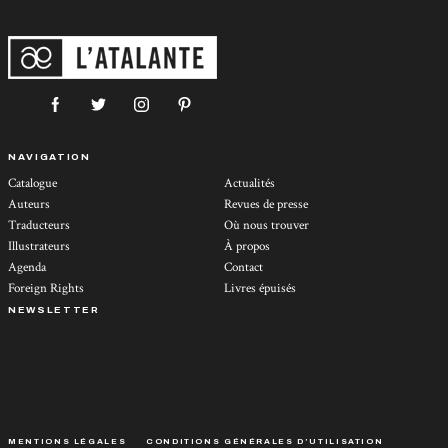
NAVIGATION
Catalogue
Actualités
Auteurs
Revues de presse
Traducteurs
Où nous trouver
Illustrateurs
À propos
Agenda
Contact
Foreign Rights
Livres épuisés
NEWSLETTER
MENTIONS LÉGALES
CONDITIONS GÉNÉRALES D’UTILISATION