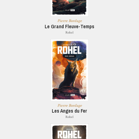
Pierre Bordage
Le Grand Fleuve-Temps
Rohel
Pierre Bordage
Les Anges du Fer
Rohel