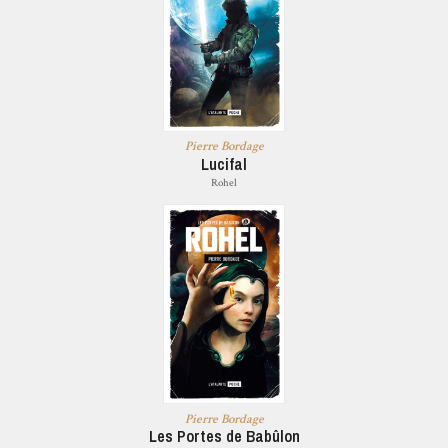
Pierre Bordage
Lucifal
Rohel
Pierre Bordage
Les Portes de Babûlon