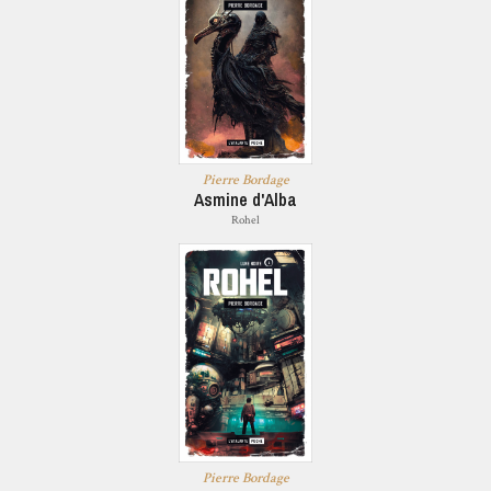
Pierre Bordage
Asmine d'Alba
Rohel
Pierre Bordage