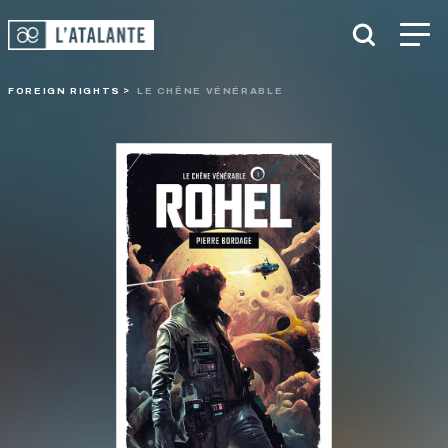
FOREIGN RIGHTS
LE CHÊNE VÉNÉRABLE