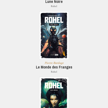
Lune Noire
Rohel
Pierre Bordage
Le Monde des Franges
Rohel