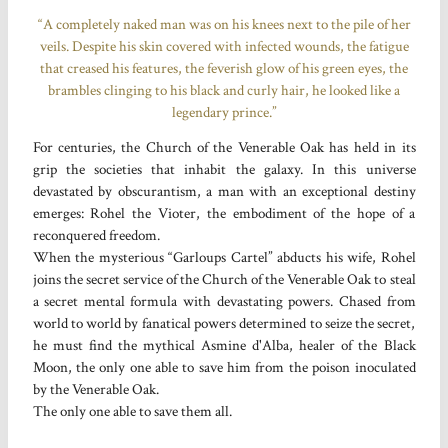
“A completely naked man was on his knees next to the pile of her
veils. Despite his skin covered with infected wounds, the fatigue
that creased his features, the feverish glow of his green eyes, the
brambles clinging to his black and curly hair, he looked like a
legendary prince.”
For centuries, the Church of the Venerable Oak has held in its
grip the societies that inhabit the galaxy. In this universe
devastated by obscurantism, a man with an exceptional destiny
emerges: Rohel the Vioter, the embodiment of the hope of a
reconquered freedom.
When the mysterious “Garloups Cartel” abducts his wife, Rohel
joins the secret service of the Church of the Venerable Oak to steal
a secret mental formula with devastating powers. Chased from
world to world by fanatical powers determined to seize the secret,
he must find the mythical Asmine d'Alba, healer of the Black
Moon, the only one able to save him from the poison inoculated
by the Venerable Oak.
The only one able to save them all.