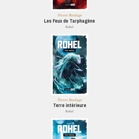
Pierre Bordage
Les Feux de Tarphagène
Rohel
Pierre Bordage
Terre intérieure
Rohel