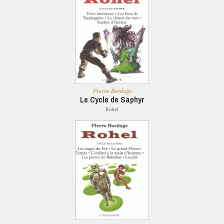
Pierre Bordage
Le Cycle de Saphyr
Rohel