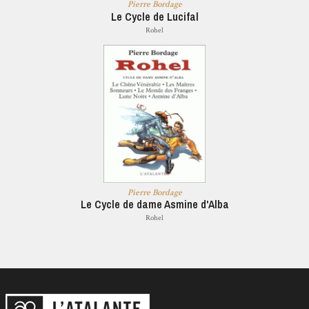
Pierre Bordage
Le Cycle de Lucifal
Rohel
Pierre Bordage
Le Cycle de dame Asmine d'Alba
Rohel