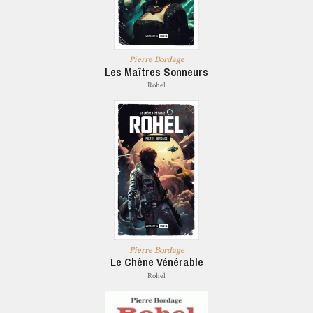
Pierre Bordage
Les Maîtres Sonneurs
Rohel
Pierre Bordage
Le Chêne Vénérable
Rohel