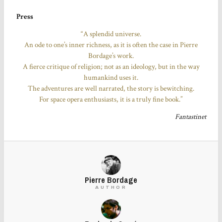
Press
“A splendid universe.
An ode to one’s inner richness, as it is often the case in Pierre
Bordage’s work.
A fierce critique of religion; not as an ideology, but in the way
humankind uses it.
The adventures are well narrated, the story is bewitching.
For space opera enthusiasts, it is a truly fine book.”
Fantastinet
Pierre Bordage
AUTHOR