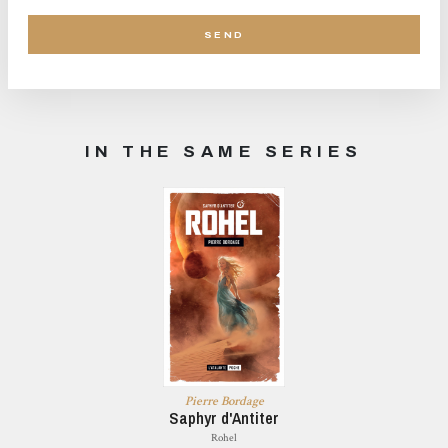
IN THE SAME SERIES
Pierre Bordage
Saphyr d'Antiter
Rohel