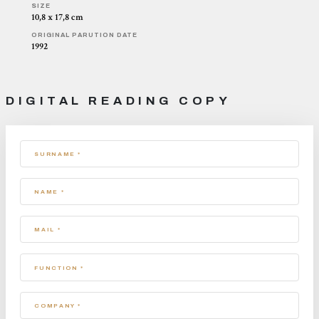
SIZE
10,8 x 17,8 cm
ORIGINAL PARUTION DATE
1992
DIGITAL READING COPY
SURNAME *
NAME *
MAIL *
FUNCTION *
COMPANY *