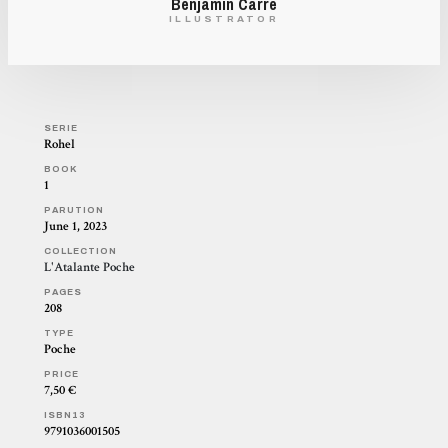
Benjamin Carré
ILLUSTRATOR
SERIE
Rohel
BOOK
1
PARUTION
June 1, 2023
COLLECTION
L'Atalante Poche
PAGES
208
TYPE
Poche
PRICE
7,50 €
ISBN13
9791036001505