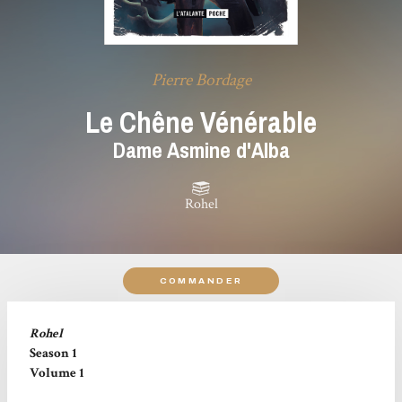
Pierre Bordage
Le Chêne Vénérable
Dame Asmine d'Alba
Rohel
COMMANDER
Rohel
Season 1
Volume 1