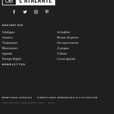
NAVIGATION
Catalogue
Actualités
Auteurs
Revues de presse
Traducteurs
Où nous trouver
Illustrateurs
À propos
Agenda
Contact
Foreign Rights
Livres épuisés
NEWSLETTER
MENTIONS LÉGALES
CONDITIONS GÉNÉRALES D’UTILISATION
COPYRIGHT L'ATALANTE 2001 - 2026