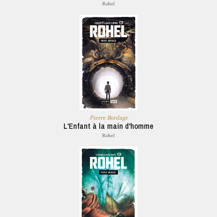
Rohel
Pierre Bordage
L'Enfant à la main d'homme
Rohel