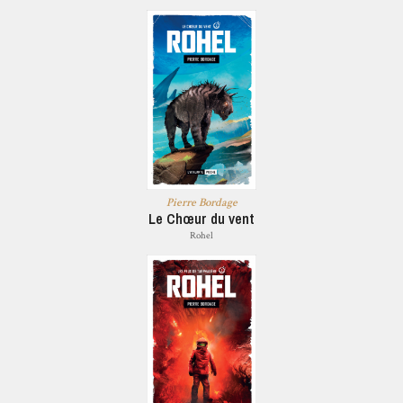
Pierre Bordage
Le Chœur du vent
Rohel