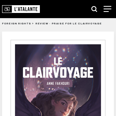
FOREIGN RIGHTS
REVIEW - PRAISE FOR LE CLAIRVOYAGE