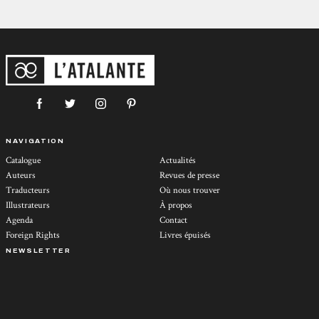
NAVIGATION
Catalogue
Actualités
Auteurs
Revues de presse
Traducteurs
Où nous trouver
Illustrateurs
À propos
Agenda
Contact
Foreign Rights
Livres épuisés
NEWSLETTER