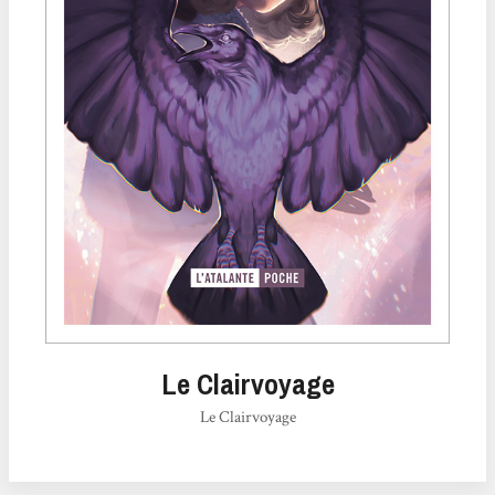
Le Clairvoyage
Le Clairvoyage