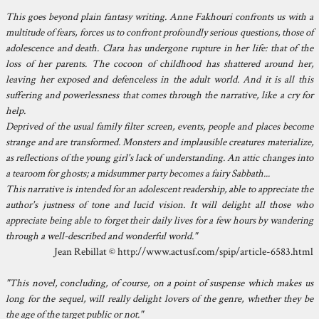
This goes beyond plain fantasy writing. Anne Fakhouri confronts us with a
multitude of fears, forces us to confront profoundly serious questions, those of
adolescence and death. Clara has undergone rupture in her life: that of the
loss of her parents. The cocoon of childhood has shattered around her,
leaving her exposed and defenceless in the adult world. And it is all this
suffering and powerlessness that comes through the narrative, like a cry for
help.
Deprived of the usual family filter screen, events, people and places become
strange and are transformed. Monsters and implausible creatures materialize,
as reflections of the young girl's lack of understanding. An attic changes into
a tearoom for ghosts; a midsummer party becomes a fairy Sabbath...
This narrative is intended for an adolescent readership, able to appreciate the
author's justness of tone and lucid vision. It will delight all those who
appreciate being able to forget their daily lives for a few hours by wandering
through a well-described and wonderful world."
Jean Rebillat © http://www.actusf.com/spip/article-6583.html
"This novel, concluding, of course, on a point of suspense which makes us
long for the sequel, will really delight lovers of the genre, whether they be
the age of the target public or not."