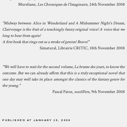
Mureliane,
Les Chroniques de l'Imaginaire
, 24th November 2008
"Midway between Alice in Wonderland and A Midsummer Night's Dream,
Clairvoyage is the fruit of a touchingly funny original voice! A voice that we
long to hear from again!
A first book that rings out as a stroke of genius! Bravo!"
Simatural, Librairie CRITIC, 18th November 2008
"We will have to wait for the second volume, La brume des jours, to know the
outcome. But we can already affirm that this is a truly exceptional novel that
one day may well take its place amongst the classics of the fantasy genre for
the young."
Pascal Patoz,
nooSFere
, 9th November 2008
PUBLISHED AT JANUARY 15, 2009