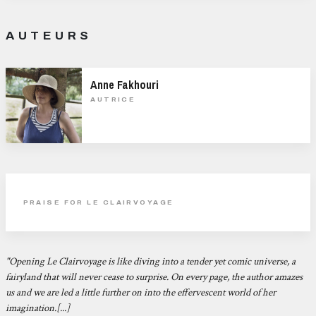
AUTEURS
Anne Fakhouri
AUTRICE
PRAISE FOR LE CLAIRVOYAGE
"Opening
Le Clairvoyage is like diving into a tender yet comic universe, a
fairyland that will never cease to surprise. On every page, the author amazes
us and we are led a little further on into the effervescent world of her
imagination.[...]