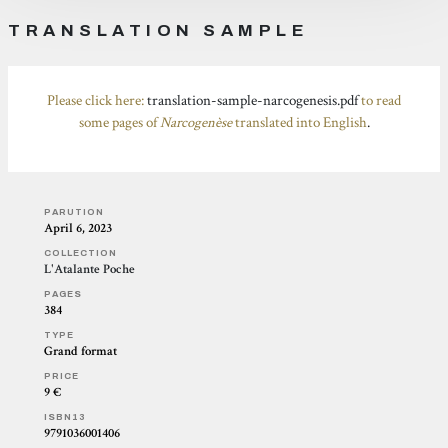
TRANSLATION SAMPLE
Please click here:
translation-sample-narcogenesis.pdf
to read
some pages of
Narcogenèse
translated into English
.
PARUTION
April 6, 2023
COLLECTION
L'Atalante Poche
PAGES
384
TYPE
Grand format
PRICE
9 €
ISBN13
9791036001406