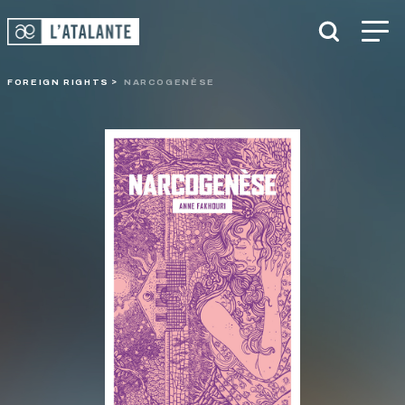
FOREIGN RIGHTS
NARCOGENÈSE