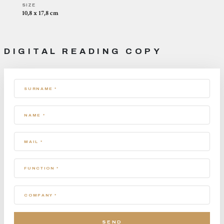
SIZE
10,8 x 17,8 cm
DIGITAL READING COPY
SURNAME *
NAME *
MAIL *
FUNCTION *
COMPANY *