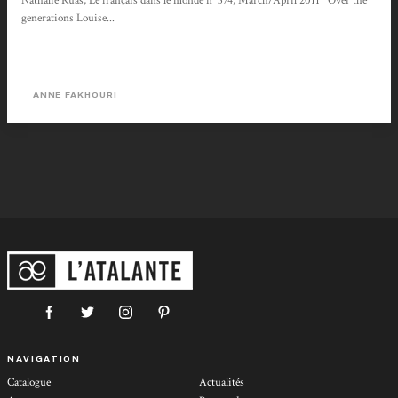
Nathalie Ruas, Le français dans le monde n° 374, March/April 2011 Over the
generations Louise...
ANNE FAKHOURI
NAVIGATION
Catalogue
Actualités