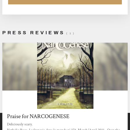
PRESS REVIEWS
( 1 )
Praise for NARCOGENESE
Deliciously scary.