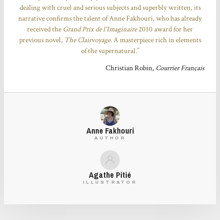
dealing with cruel and serious subjects and superbly written, its
narrative confirms the talent of Anne Fakhouri, who has already
received the
Grand Prix de l'Imaginaire
2010 award for her
previous novel,
The Clairvoyage
. A masterpiece rich in elements
of the supernatural.”
Christian Robin,
Courrier Français
Anne Fakhouri
AUTHOR
Agathe Pitié
ILLUSTRATOR