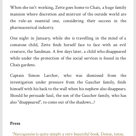
When she isn't working, Zette goes home to Chais, a huge family
mansion where discretion and mistrust of the outside world are
the rule-an essential one, considering their success in the
pharmaceutical industry.
One night in January, while she is travelling in the mind of a
comatose child, Zette finds herself face to face with an evil
creature, the Sandman. A few days later, a child who disappeared
while under the protection of the social services is found in the
Chais gardens.
Captain Simon Larcher, who was dismissed from the
investigation under pressure from the Gaucher family, finds
himself with his back to the wall when his nephew also disappears.
Should he persuade Saul, the son of the Gaucher family, who has
also "disappeared", to come out of the shadows...?
Press
“Narcogenèse
is quite simply a very beautiful book. Dense, tense,