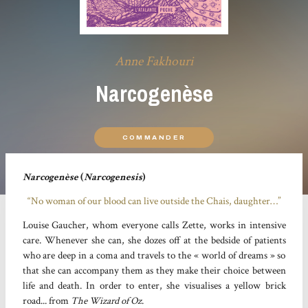
Anne Fakhouri
Narcogenèse
COMMANDER
Narcogenèse
(
Narcogenesis
)
“No woman of our blood can live outside the Chais, daughter…”
Louise Gaucher, whom everyone calls Zette, works in intensive
care. Whenever she can, she dozes off at the bedside of patients
who are deep in a coma and travels to the « world of dreams » so
that she can accompany them as they make their choice between
life and death. In order to enter, she visualises a yellow brick
road... from
The Wizard of Oz
.