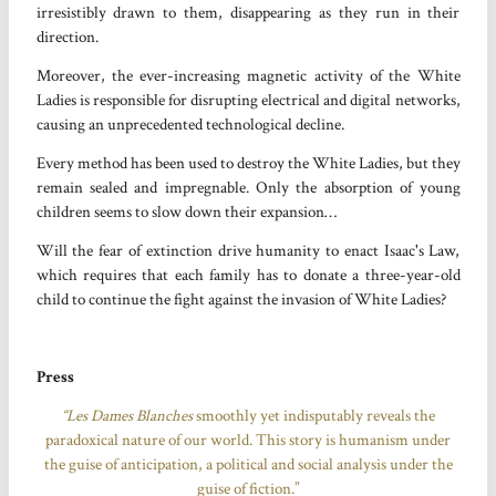
irresistibly drawn to them, disappearing as they run in their
direction.
Moreover, the ever-increasing magnetic activity of the White
Ladies is responsible for disrupting electrical and digital networks,
causing an unprecedented technological decline.
Every method has been used to destroy the White Ladies, but they
remain sealed and impregnable. Only the absorption of young
children seems to slow down their expansion…
Will the fear of extinction drive humanity to enact Isaac's Law,
which requires that each family has to donate a three-year-old
child to continue the fight against the invasion of White Ladies?
Press
“Les Dames Blanches
smoothly yet indisputably reveals the
paradoxical nature of our world. This story is humanism under
the guise of anticipation, a political and social analysis under the
guise of fiction.”