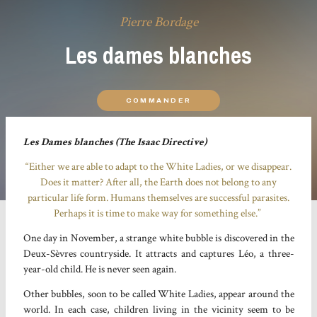
Pierre Bordage
Les dames blanches
COMMANDER
Les Dames blanches (The Isaac Directive)
“Either we are able to adapt to the White Ladies, or we disappear.
Does it matter? After all, the Earth does not belong to any
particular life form. Humans themselves are successful parasites.
Perhaps it is time to make way for something else.”
One day in November, a strange white bubble is discovered in the
Deux-Sèvres countryside. It attracts and captures Léo, a three-
year-old child. He is never seen again.
Other bubbles, soon to be called White Ladies, appear around the
world. In each case, children living in the vicinity seem to be