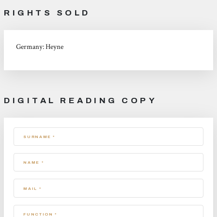
RIGHTS SOLD
Germany: Heyne
DIGITAL READING COPY
SURNAME *
NAME *
MAIL *
FUNCTION *