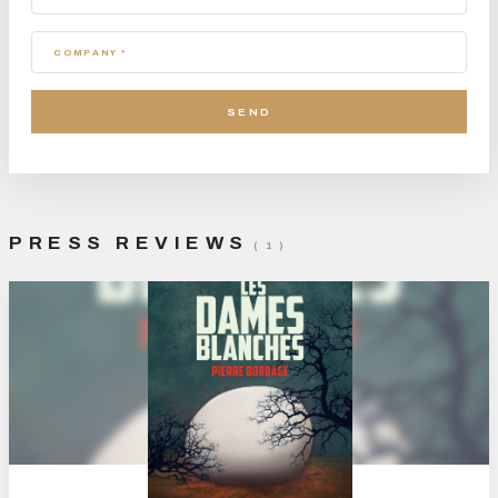
COMPANY *
PRESS REVIEWS
( 1 )