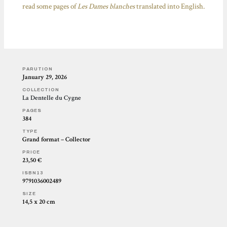
read some pages of
Les Dames blanches
translated into English.
PARUTION
January 29, 2026
COLLECTION
La Dentelle du Cygne
PAGES
384
TYPE
Grand format – Collector
PRICE
23,50 €
ISBN13
9791036002489
SIZE
14,5 x 20 cm