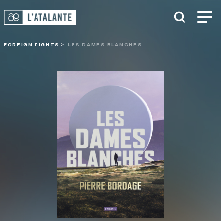
FOREIGN RIGHTS
LES DAMES BLANCHES