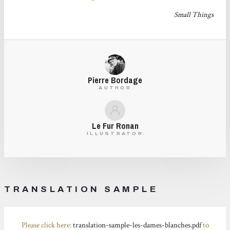
Small Things
Pierre Bordage
AUTHOR
Le Fur Ronan
ILLUSTRATOR
TRANSLATION SAMPLE
Please click here:
translation-sample-les-dames-blanches.pdf
to