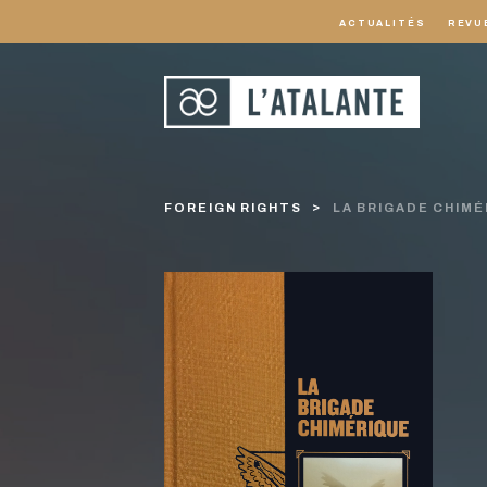
ACTUALITÉS
REVU
FOREIGN RIGHTS
LA BRIGADE CHIMÉ