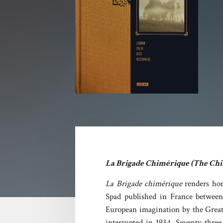
La Brigade Chimérique (The Chi
La Brigade chimérique
renders ho
Spad published in France between 
European imagination by the Great 
interrupted in 1934. Seventy-three