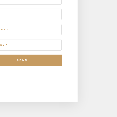
ION *
NY *