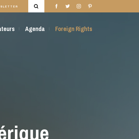
SLETTER
rateurs
Agenda
Foreign Rights
érique