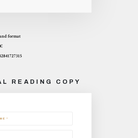
and format
 €
82841727315
AL READING COPY
ME *