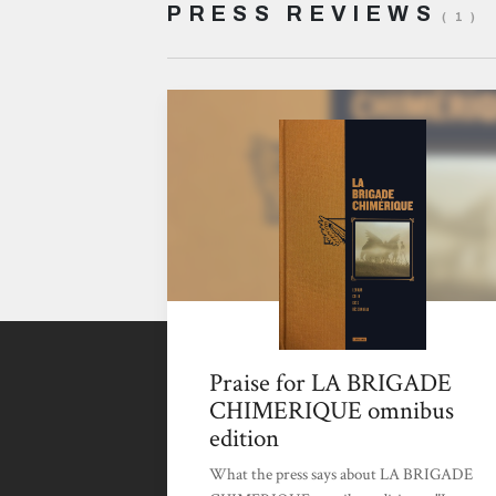
PRESS REVIEWS
( 1 )
Praise for LA BRIGADE
CHIMERIQUE omnibus
edition
What the press says about LA BRIGADE