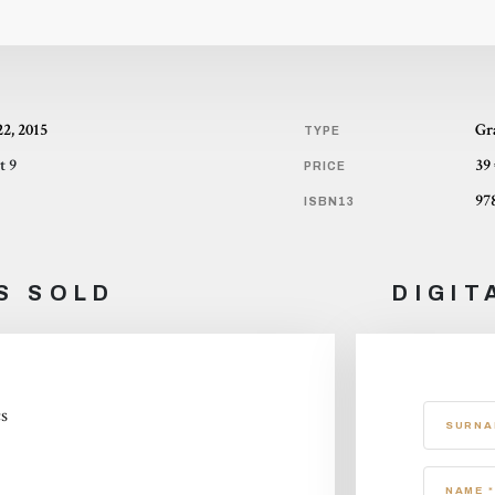
22, 2015
Gr
TYPE
t 9
39
PRICE
97
ISBN13
S SOLD
DIGIT
cs
SURNA
NAME *