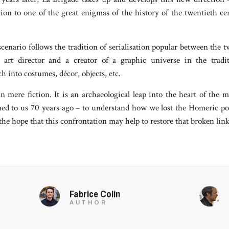
tion to one of the great enigmas of the history of the twentieth c
enario follows the tradition of serialisation popular between the 
d art director and a creator of a graphic universe in the tr
h into costumes, décor, objects, etc.
 mere fiction. It is an archaeological leap into the heart of the 
ed to us 70 years ago – to understand how we lost the Homeric po
he hope that this confrontation may help to restore that broken link
Fabrice Colin
AUTHOR