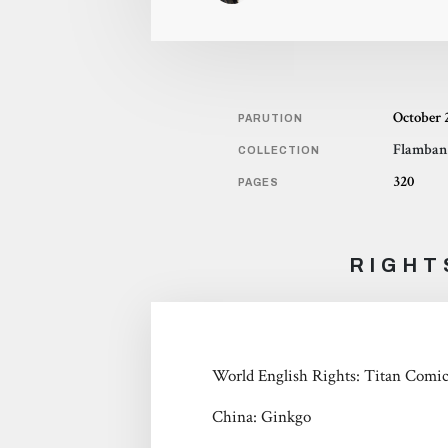
October 
PARUTION
Flamban
COLLECTION
320
PAGES
RIGHT
World English Rights: Titan Comi
China: Ginkgo