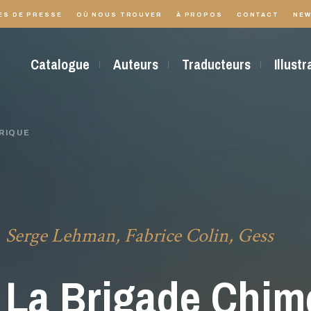
ES DE PRESSE
OÙ NOUS TROUVER
À PROPOS
CONTACT
NEW
Catalogue
Auteurs
Traducteurs
Illust
RIQUE
Serge Lehman, Fabrice Colin, Gess
La Brigade Chim