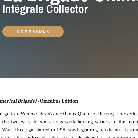
Intégrale Collector
COMMANDER
merical Brigade) -
Omnibus Edition
mage to
L’Homme chimérique
(Louis Querelle editions), an overlo
the two wars. It is a serious work bearing witness to the trau
War. This saga, started in 1919, was beginning to take on a fascin
 years later, La Brigade takes up and develops this new direction 