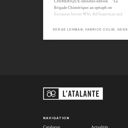
CHIMERIQUE omnibus edition "La
Brigade Chimérique: an epitaph on
European heroes Why did Superman and
Batman never exist in Europe? Why was
there a real gap in French science fiction
SERGE LEHMAN, FABRICE COLIN, GESS
fantasy between Jules Verne and Barjavel?
The science fiction author Serge Lehman
and his acolytes suggest a fascinating answer
to this question. […] La Brigade Chimérique
carries in itself the solution to its own
enigma: Can Europe and France in
particular produce super-heroes and
modern myths once more? The answer is
yes. The French equivalent of Alan Moore’s
The League of Extraordinary Gentlemen, La
Brigade follows the same principle...
NAVIGATION
Catalogue
Actualités