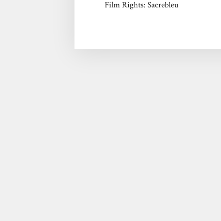
Film Rights: Sacrebleu