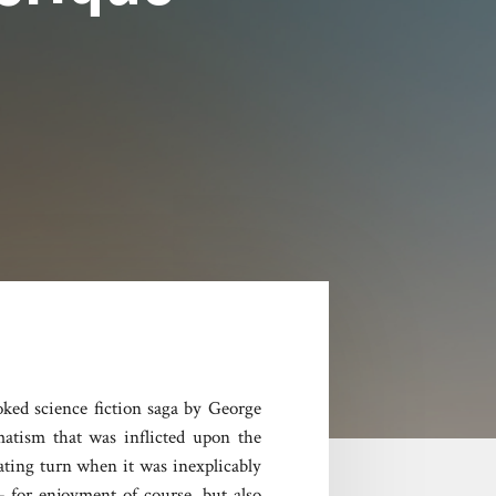
oked science fiction saga by George
matism that was inflicted upon the
ating turn when it was inexplicably
– for enjoyment of course, but also