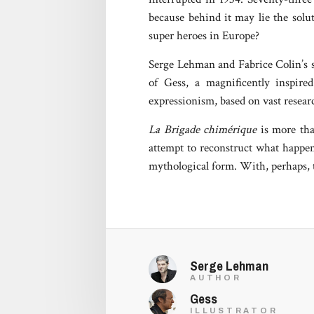
because behind it may lie the solu
super heroes in Europe?
Serge Lehman and Fabrice Colin’s sc
of Gess, a magnificently inspire
expressionism, based on vast researc
La Brigade chimérique
is more than
attempt to reconstruct what happen
mythological form. With, perhaps, t
Serge Lehman
AUTHOR
Gess
ILLUSTRATOR