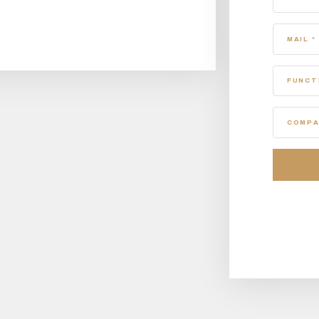
MAIL *
FUNCT
COMPA