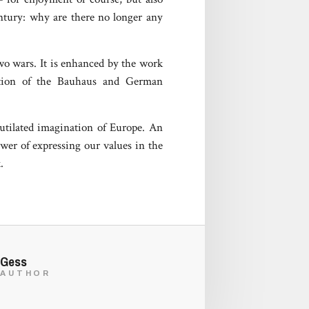
entury: why are there no longer any
two wars. It is enhanced by the work
adition of the Bauhaus and German
mutilated imagination of Europe. An
wer of expressing our values in the
.
Gess
AUTHOR