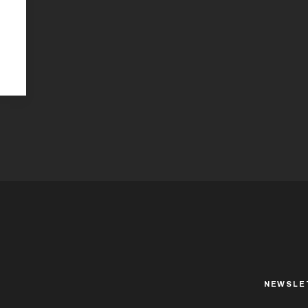
NEWSLE