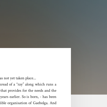
s not yet taken place...
thread of a “ray” along which runs a
that provides for the needs and the
ars earlier. So is born, - has been
llible organisation of Gaebolga. And