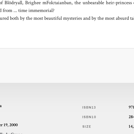
of Blödryall, Brighee mFolctaianban, the unbearable heir-prince
ed from ... time immemorial?
rtured both by the most beautiful mysteries and by the most absurd t
a
97
ISBN13
28
ISBN10
r 19, 2000
SIZE