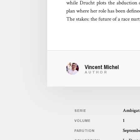
while Drucht plots the abduction 
plan where her role has been defin
The stakes: the future of a race nu
Vincent Michel
AUTHOR
Ambigat
SERIE
1
VOLUME
Septembe
PARUTION