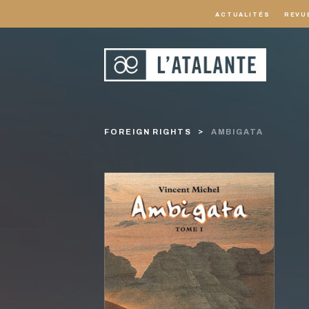
ACTUALITÉS
REVU
FOREIGN RIGHTS
AMBIGATA