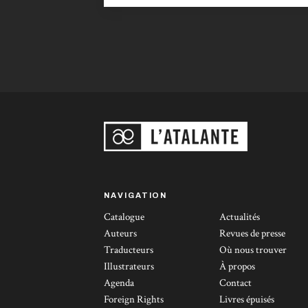
undeniable literary quality and gutsy
originality make their mark in the
panorama of Sci-Fi sagas, churned out on
the assembly line by artisans of questionable
talent.” Le Figaro Littéraire, 12th October
2000.
NAVIGATION
Catalogue
Actualités
Auteurs
Revues de presse
Traducteurs
Où nous trouver
Illustrateurs
À propos
Agenda
Contact
Foreign Rights
Livres épuisés