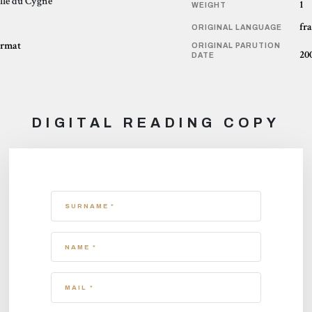
lle du Cygne
1
WEIGHT
fr
ORIGINAL LANGUAGE
ormat
ORIGINAL PARUTION
20
DATE
DIGITAL READING COPY
SURNAME *
NAME *
MAIL *