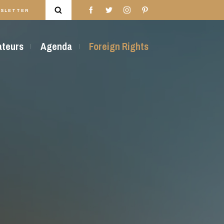
SLETTER
rateurs
Agenda
Foreign Rights