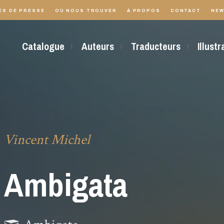
ES DE PRESSE
OÙ NOUS TROUVER
À PROPOS
CONTACT
NEW
Catalogue
Auteurs
Traducteurs
Illust
Vincent Michel
Ambigata