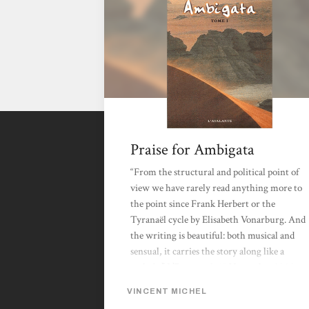
Praise for Ambigata
“From the structural and political point of
view we have rarely read anything more to
the point since Frank Herbert or the
Tyranaël cycle by Elisabeth Vonarburg. And
the writing is beautiful: both musical and
sensual, it carries the story along like a
melody.” L’Express, 9-15 November 2000.
“The narrative maturity of this long
VINCENT MICHEL
distance saga is stunning. Its elegant style, its