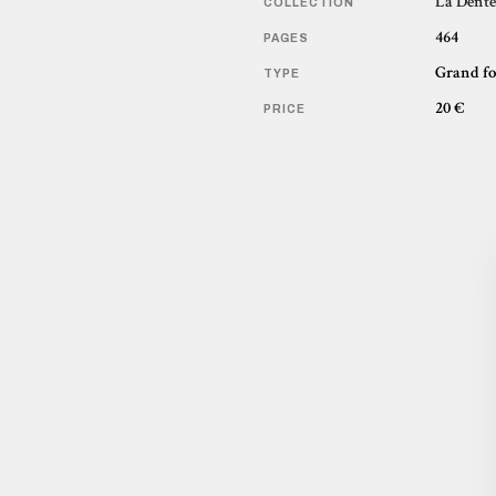
La Dente
COLLECTION
464
PAGES
Grand f
TYPE
20 €
PRICE