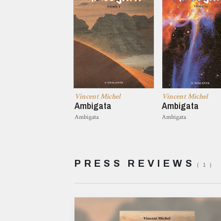
Vincent Michel
Vincent Michel
Ambigata
Ambigata
Ambigata
Ambigata
PRESS REVIEWS
( 1 )