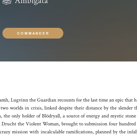
Ambigata
COMMANDER
alamh, Lugvinn the Guardian recounts for the last time an epic that ha
wo worlds in crisis, linked despite their distance by the slender 
he only holder of Blödryall, a source of energy and mystic stone 
 Drucht the Violent Woman, brought to submission four hundred ye
crazy mission with incalculable ramifications, planned by the infa