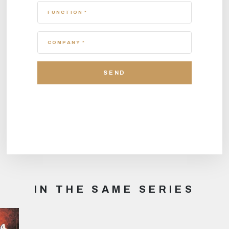
FUNCTION *
COMPANY *
IN THE SAME SERIES