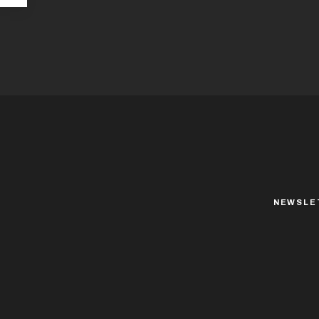
NEWSLE