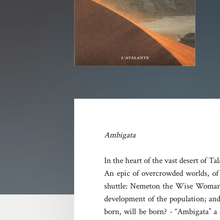
Ambigata
In the heart of the vast desert of T
An epic of overcrowded worlds, of t
shuttle: Nemeton the Wise Woman, t
development of the population; and
born, will be born? - “Ambigata” a 