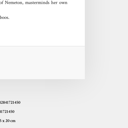
ss of Nemeton, masterminds her own
aboos.
82841721450
41721450
14,5 x 20 cm