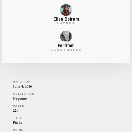
Elisa Beiram
AUTHOR
Førtifem
ILLUSTRATOR
PARUTION
June 4, 2026
COLLECTION
Neptune
PAGES
224
TYPE
Poche
PRICE