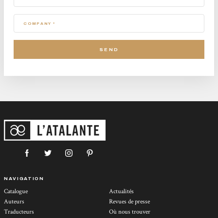
COMPANY *
NAVIGATION
Catalogue
Actualités
Auteurs
Revues de presse
Traducteurs
Où nous trouver