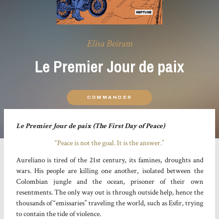
Elisa Beiram
Le Premier Jour de paix
COMMANDER
Le Premier Jour de paix (The First Day of Peace)
“Peace is not the goal. It is the answer.”
Aureliano is tired of the 21st century, its famines, droughts and
wars. His people are killing one another, isolated between the
Colombian jungle and the ocean, prisoner of their own
resentments. The only way out is through outside help, hence the
thousands of “emissaries” traveling the world, such as Esfir, trying
to contain the tide of violence.