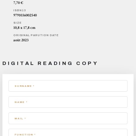
7,70 €
ISBN13
9791036002540
SIZE
10,8 x 17,8 cm
ORIGINAL PARUTION DATE
août 2023
DIGITAL READING COPY
SURNAME *
NAME *
MAIL *
FUNCTION *