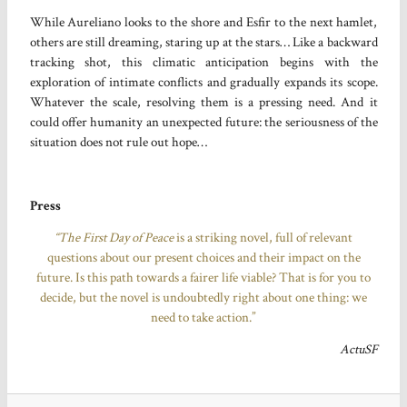
While Aureliano looks to the shore and Esfir to the next hamlet,
others are still dreaming, staring up at the stars… Like a backward
tracking shot, this climatic anticipation begins with the
exploration of intimate conflicts and gradually expands its scope.
Whatever the scale, resolving them is a pressing need. And it
could offer humanity an unexpected future: the seriousness of the
situation does not rule out hope…
Press
“The First Day of Peace
is a striking novel, full of relevant
questions about our present choices and their impact on the
future. Is this path towards a fairer life viable? That is for you to
decide, but the novel is undoubtedly right about one thing: we
need to take action.”
ActuSF