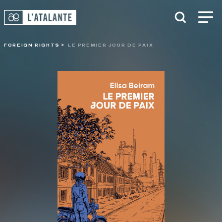
FOREIGN RIGHTS
LE PREMIER JOUR DE PAIX